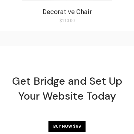
Decorative Chair
$
110.00
Get Bridge and Set Up
Your Website Today
BUY NOW $69