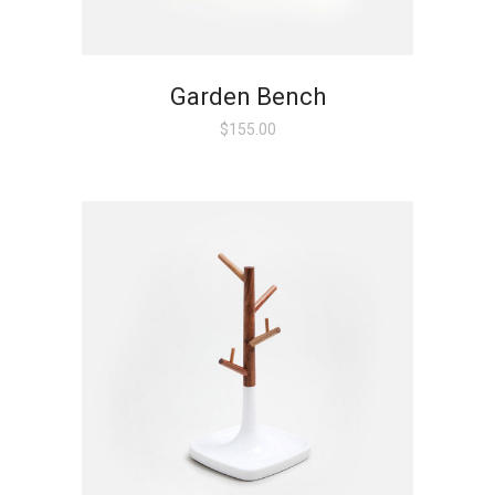
Garden Bench
$
155.00