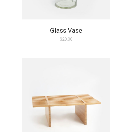
Glass Vase
$
20.00