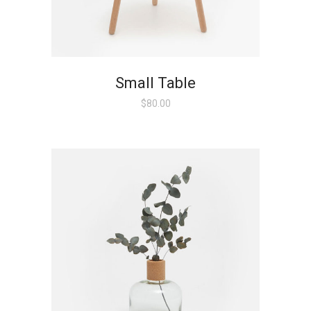
Small Table
$
80.00