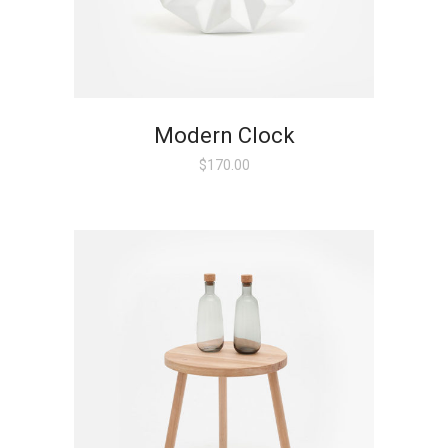
Modern Clock
$
170.00