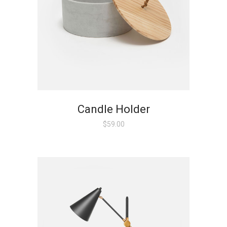
Candle Holder
$
59.00