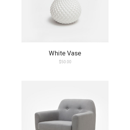
White Vase
$
50.00