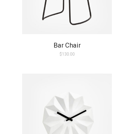
Bar Chair
$
130.00