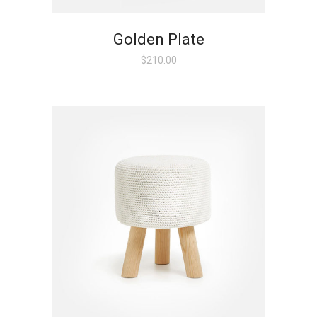
Golden Plate
$
210.00