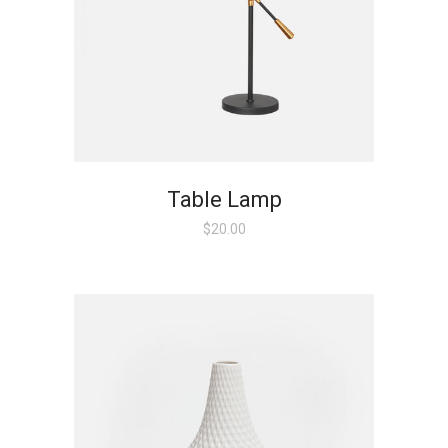
Table Lamp
$
20.00