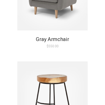
Gray Armchair
$
550.00