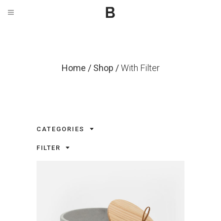
Home
/
Shop
/
With Filter
CATEGORIES
FILTER