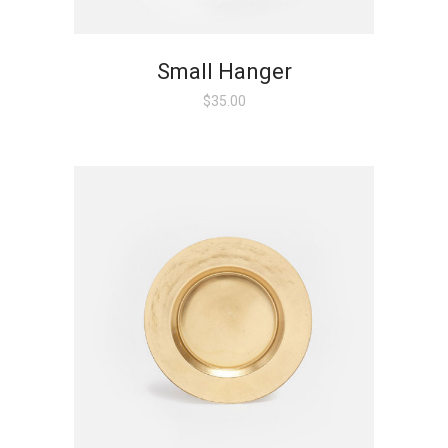
Small Hanger
$
35.00