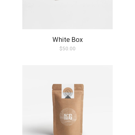
White Box
$
50.00