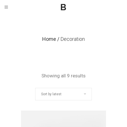
Home
/
Decoration
Sorted
Showing all 9 results
by
Sort by latest
latest