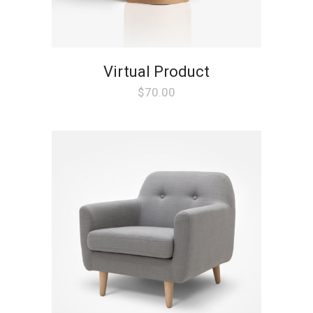
Virtual Product
$
70.00