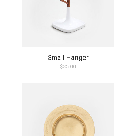
Small Hanger
$
35.00