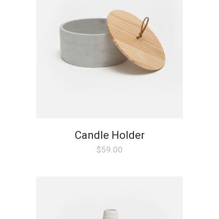
Candle Holder
$
59.00