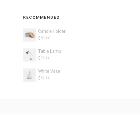
RECOMMENDED
Candle Holder
$
59.00
Table Lamp
$
20.00
White Vase
$
50.00