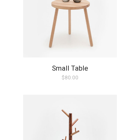
Small Table
$
80.00