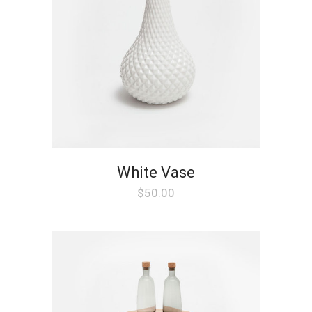
White Vase
$
50.00