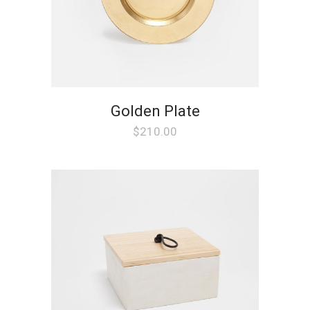
Golden Plate
$
210.00