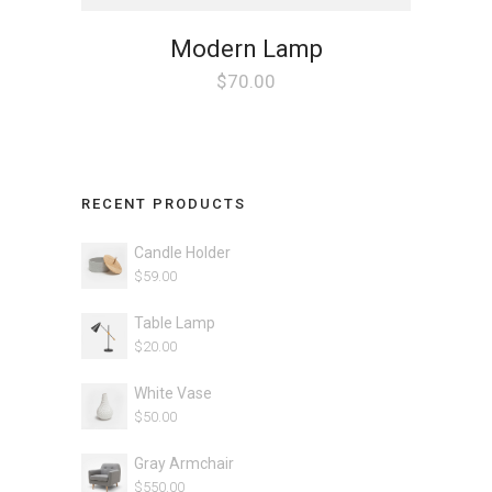
Modern Lamp
$
70.00
RECENT PRODUCTS
Candle Holder
$
59.00
Table Lamp
$
20.00
White Vase
$
50.00
Gray Armchair
$
550.00