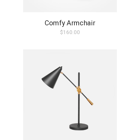
Comfy Armchair
$
160.00