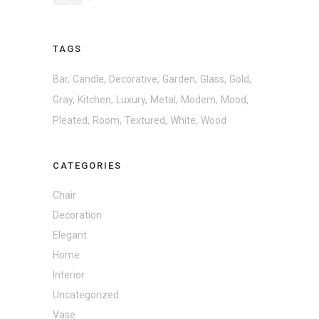
TAGS
Bar
Candle
Decorative
Garden
Glass
Gold
Gray
Kitchen
Luxury
Metal
Modern
Mood
Pleated
Room
Textured
White
Wood
CATEGORIES
Chair
Decoration
Elegant
Home
Interior
Uncategorized
Vase