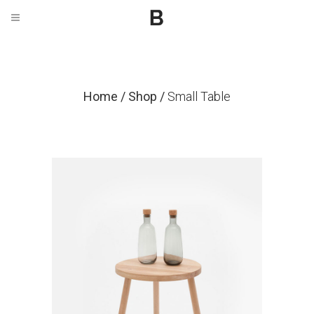
Home
/
Shop
/
Small Table