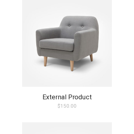
External Product
$
150.00