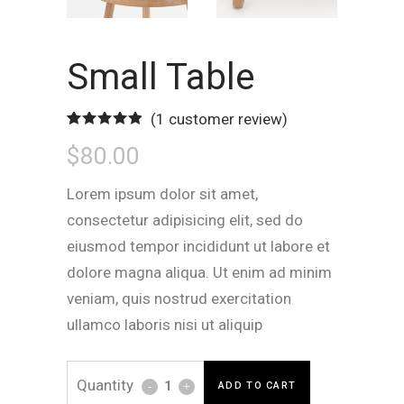
Small Table
(
1
customer review)
Rated
1
5.00
$
80.00
out of 5
based on
customer
rating
Lorem ipsum dolor sit amet,
consectetur adipisicing elit, sed do
eiusmod tempor incididunt ut labore et
dolore magna aliqua. Ut enim ad minim
veniam, quis nostrud exercitation
ullamco laboris nisi ut aliquip
Small
ADD TO CART