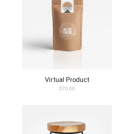
Virtual Product
$
70.00