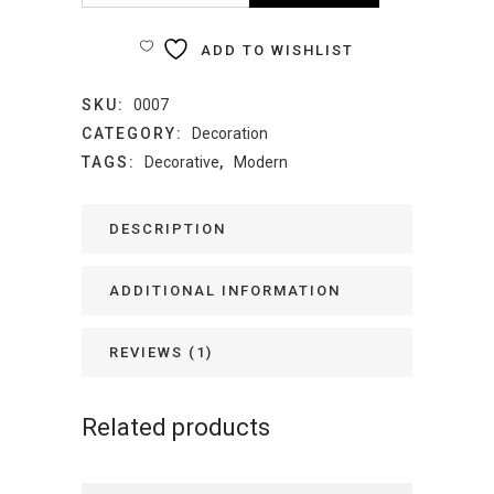
Table
ADD TO WISHLIST
quantity
SKU:
0007
CATEGORY:
Decoration
TAGS:
Decorative
,
Modern
DESCRIPTION
ADDITIONAL INFORMATION
REVIEWS (1)
Related products