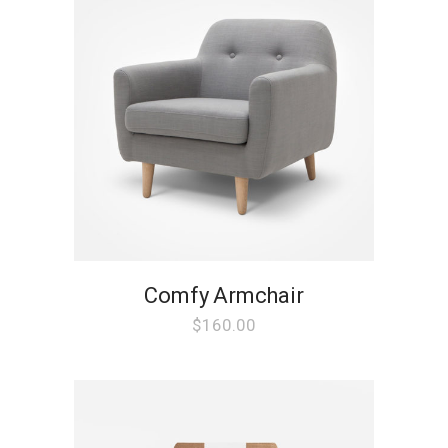
Comfy Armchair
$
160.00