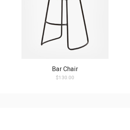
Bar Chair
$
130.00