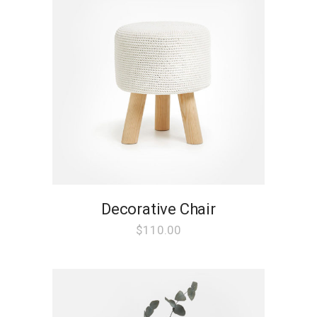
Decorative Chair
$
110.00