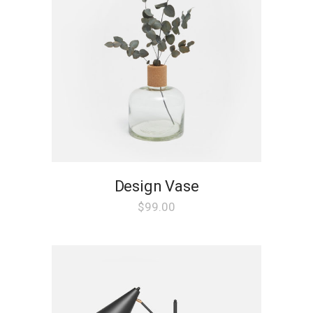
Design Vase
$
99.00