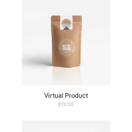
Virtual Product
$
70.00