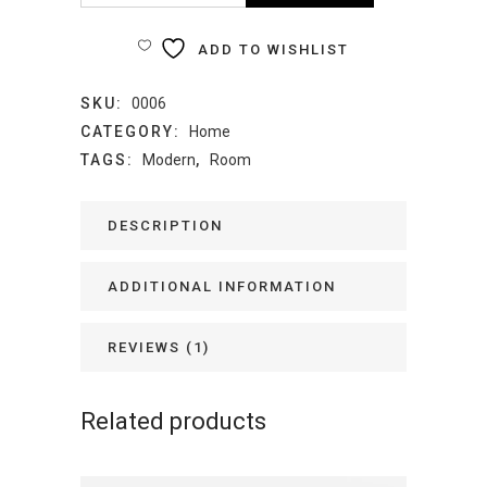
Clock
ADD TO WISHLIST
quantity
SKU:
0006
CATEGORY:
Home
TAGS:
Modern
,
Room
DESCRIPTION
ADDITIONAL INFORMATION
REVIEWS (1)
Related products