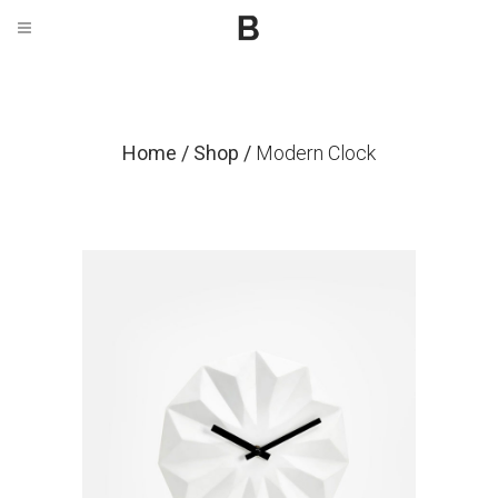
Home
/
Shop
/
Modern Clock