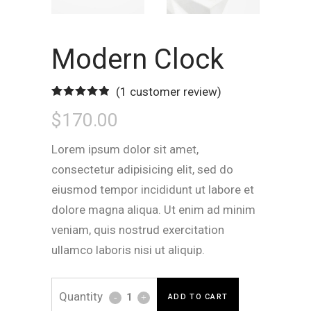
Modern Clock
(
1
customer review)
Rated
1
5.00
$
170.00
out of 5
based on
customer
rating
Lorem ipsum dolor sit amet,
consectetur adipisicing elit, sed do
eiusmod tempor incididunt ut labore et
dolore magna aliqua. Ut enim ad minim
veniam, quis nostrud exercitation
ullamco laboris nisi ut aliquip.
Modern
ADD TO CART