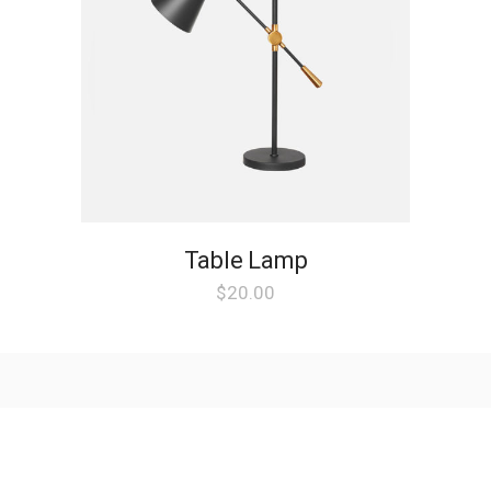
Table Lamp
$
20.00