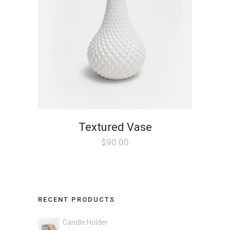
Textured Vase
$
90.00
RECENT PRODUCTS
Candle Holder