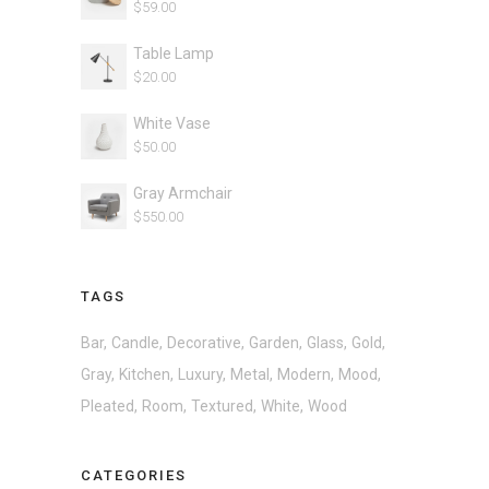
$
59.00
Table Lamp
$
20.00
White Vase
$
50.00
Gray Armchair
$
550.00
TAGS
Bar
Candle
Decorative
Garden
Glass
Gold
Gray
Kitchen
Luxury
Metal
Modern
Mood
Pleated
Room
Textured
White
Wood
CATEGORIES