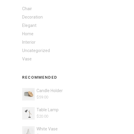
Chair
Decoration
Elegant
Home
Interior
Uncategorized
Vase
RECOMMENDED
Candle Holder
$
59.00
Table Lamp
$
20.00
White Vase