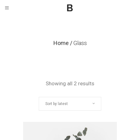
Home
/
Glass
Sorted
Showing all 2 results
by
Sort by latest
latest