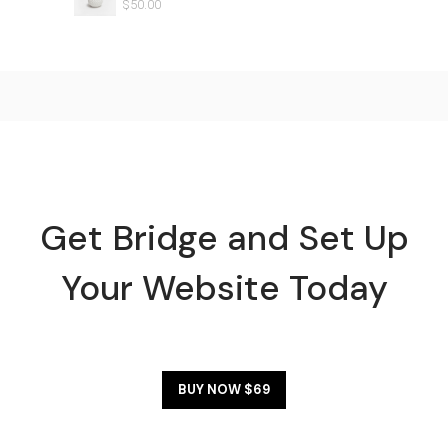
$
50.00
Get Bridge and Set Up
Your Website Today
BUY NOW $69