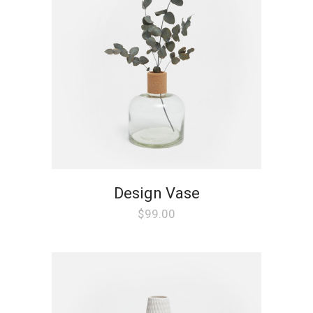
Design Vase
$
99.00