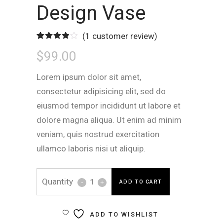
Design Vase
(
1
customer review)
Rated
1
$
99.00
4.00
out
of 5
based
on
Lorem ipsum dolor sit amet,
customer
rating
consectetur adipisicing elit, sed do
eiusmod tempor incididunt ut labore et
dolore magna aliqua. Ut enim ad minim
veniam, quis nostrud exercitation
ullamco laboris nisi ut aliquip.
Design
ADD TO CART
Vase
ADD TO WISHLIST
quantity