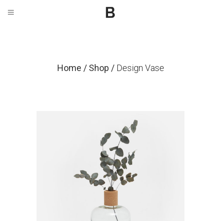
Home
/
Shop
/
Design Vase