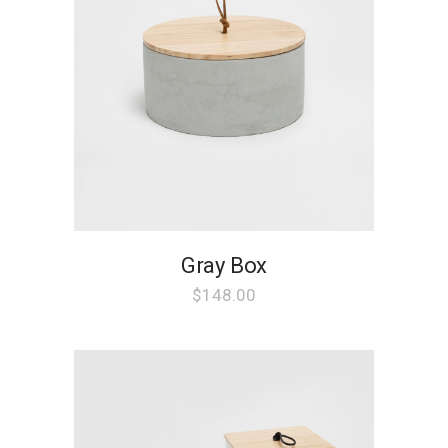
Gray Box
$
148.00