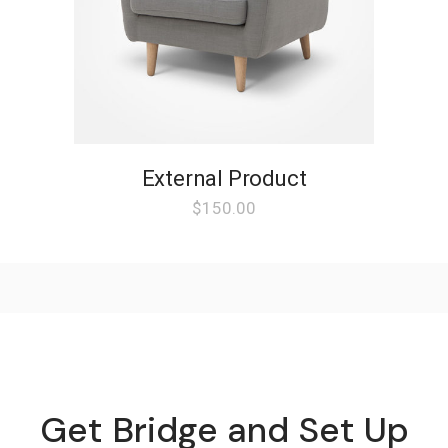
External Product
$
150.00
Get Bridge and Set Up