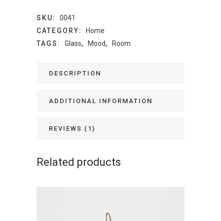
SKU:
0041
CATEGORY:
Home
TAGS:
Glass
,
Mood
,
Room
DESCRIPTION
ADDITIONAL INFORMATION
REVIEWS (1)
Related products