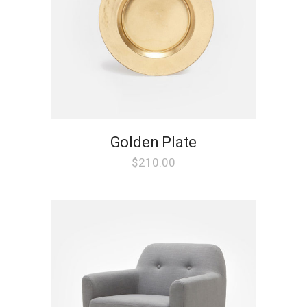
chosen
on
the
product
page
Golden Plate
$
210.00