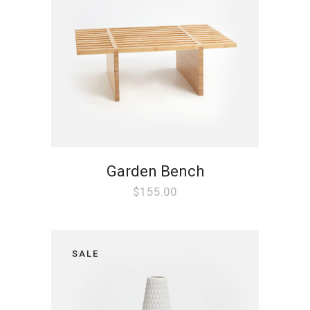
Garden Bench
$
155.00
SALE