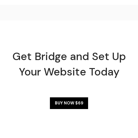
Get Bridge and Set Up
Your Website Today
BUY NOW $69