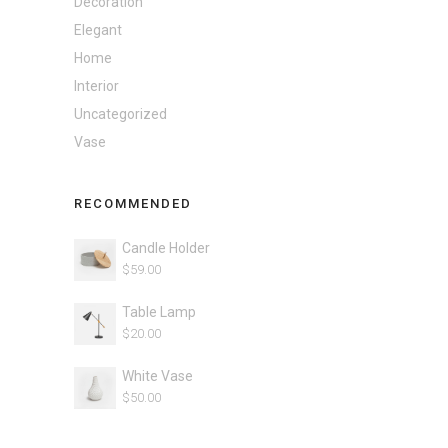
Decoration
Elegant
Home
Interior
Uncategorized
Vase
RECOMMENDED
Candle Holder
$
59.00
Table Lamp
$
20.00
White Vase
$
50.00