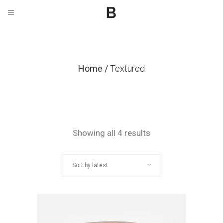
Home
/
Textured
Sorted
Showing all 4 results
by
Sort by latest
latest