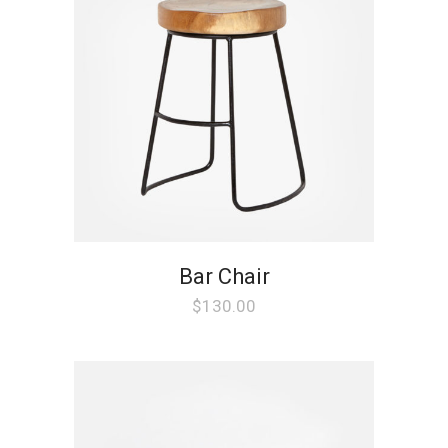
Bar Chair
$
130.00