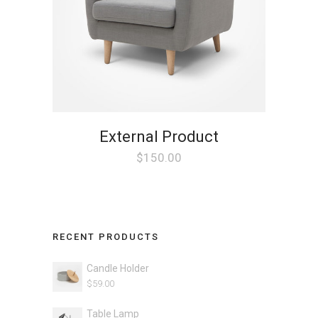
External Product
$
150.00
RECENT PRODUCTS
Candle Holder
$
59.00
Table Lamp