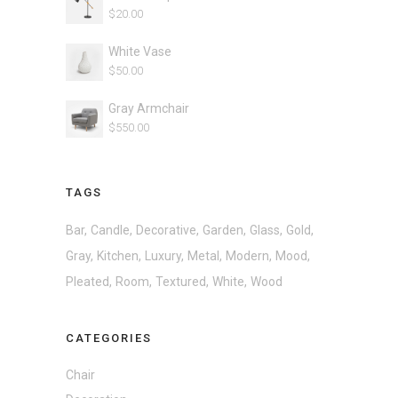
$
20.00
White Vase
$
50.00
Gray Armchair
$
550.00
TAGS
Bar
Candle
Decorative
Garden
Glass
Gold
Gray
Kitchen
Luxury
Metal
Modern
Mood
Pleated
Room
Textured
White
Wood
CATEGORIES
Chair