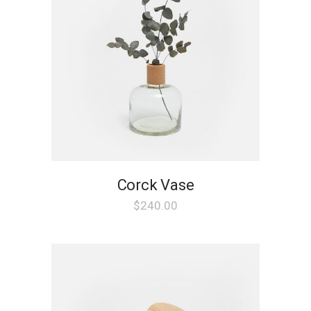
Corck Vase
$
240.00