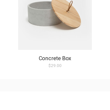
Concrete Box
$
29.00