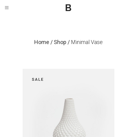
Home
/
Shop
/
Minimal Vase
SALE