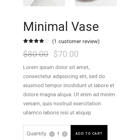
Minimal Vase
(
1
customer review)
Rated
1
Original
Current
$
80.00
$
70.00
4.00
out
of 5
based
on
Lorem ipsum dolor sit amet,
customer
Price
Price
rating
consectetur adipisicing elit, sed do
eiusmod tempor incididunt ut labore et
Was:
Is:
dolore magna aliqua. Ut enim ad minim
veniam, quis nostrud exercitation
$80.00.
$70.00.
ullamco laboris nisi ut aliquip.
Minimal
ADD TO CART