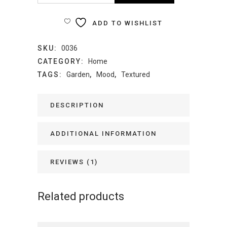
Vase
ADD TO WISHLIST
quantity
SKU:
0036
CATEGORY:
Home
TAGS:
Garden
,
Mood
,
Textured
DESCRIPTION
ADDITIONAL INFORMATION
REVIEWS (1)
Related products