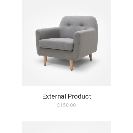
External Product
$
150.00