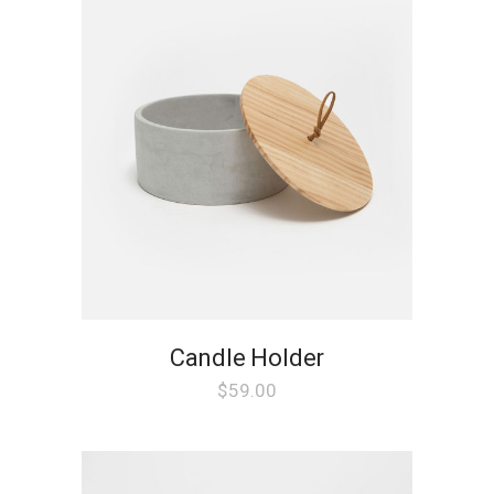
Candle Holder
$
59.00