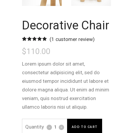
Decorative Chair
(
1
customer review)
Rated
1
5.00
$
110.00
out of 5
based on
customer
rating
Lorem ipsum dolor sit amet,
consectetur adipisicing elit, sed do
eiusmod tempor incididunt ut labore et
dolore magna aliqua. Ut enim ad minim
veniam, quis nostrud exercitation
ullamco laboris nisi ut aliquip.
Decorative
ADD TO CART