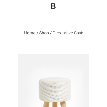
Home
/
Shop
/
Decorative Chair