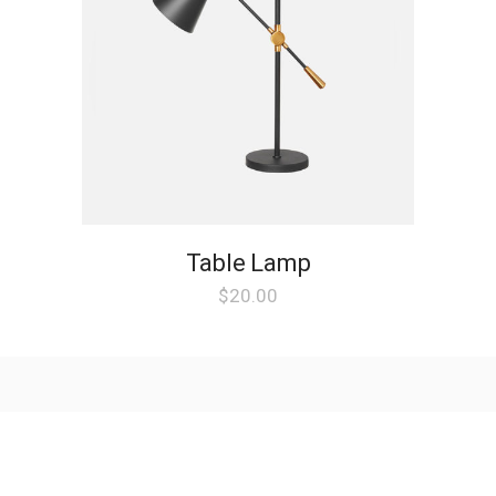
Table Lamp
$
20.00