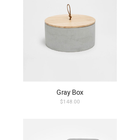
Gray Box
$
148.00