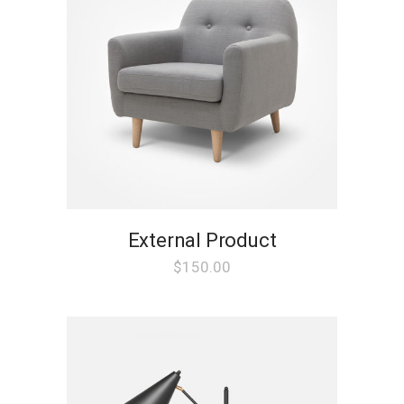
External Product
$
150.00