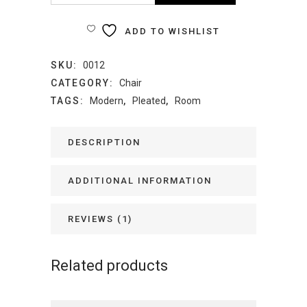
Chair
ADD TO WISHLIST
quantity
SKU:
0012
CATEGORY:
Chair
TAGS:
Modern
,
Pleated
,
Room
DESCRIPTION
ADDITIONAL INFORMATION
REVIEWS (1)
Related products