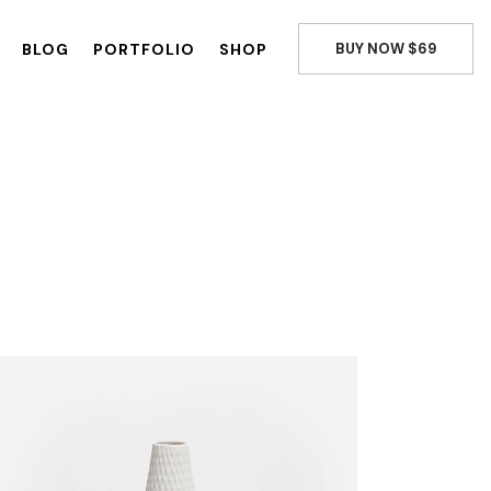
BLOG
PORTFOLIO
SHOP
BUY NOW $69