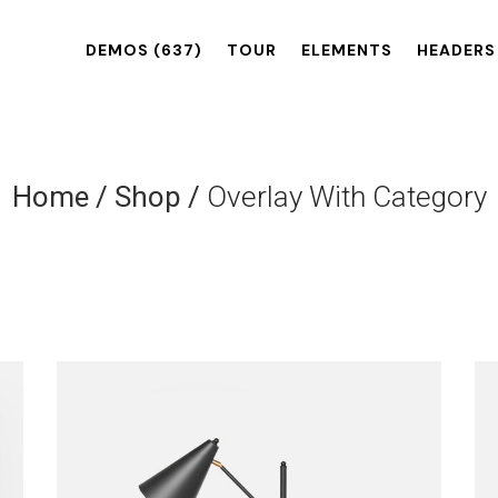
DEMOS
(637)
TOUR
ELEMENTS
HEADERS
Home
/
Shop
/
Overlay With Category