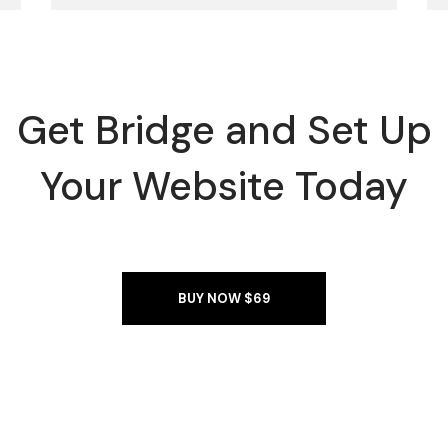
Get Bridge and Set Up
Your Website Today
BUY NOW $69