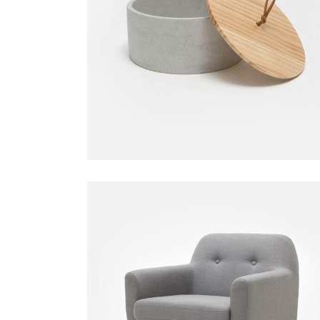
Candle Holder
Decoration
$
59.00
Gray Armchair
Chair