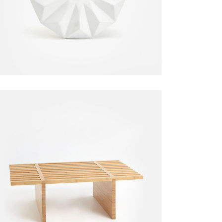
$
170.00
Garden Bench
Chair
$
155.00