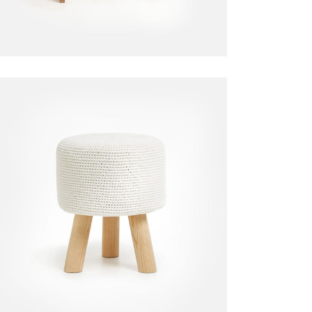
Decorative Chair
Chair
$
110.00