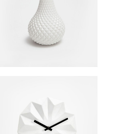
White Vase
Decoration
$
50.00
Modern Clock
Home