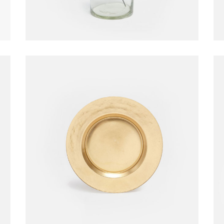
Golden Plate
Decoration
$
210.00