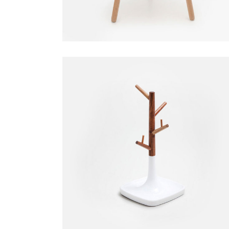
Small Hanger
Decoration
$
35.00