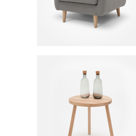
$
550.00
Small Table
Decoration
$
80.00