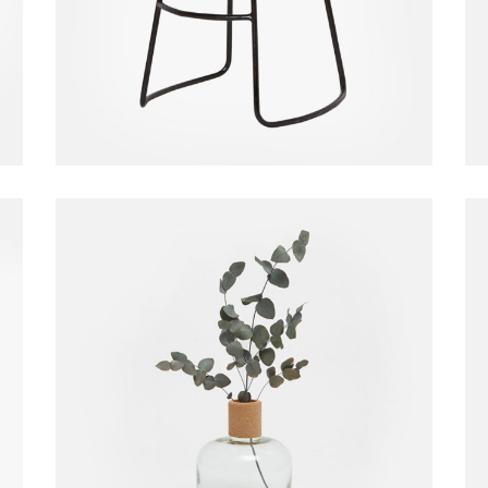
$
130.00
Glass Vase
Vase
$
20.00