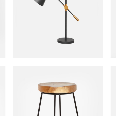
Table Lamp
Home
$
20.00
Bar Chair
Chair