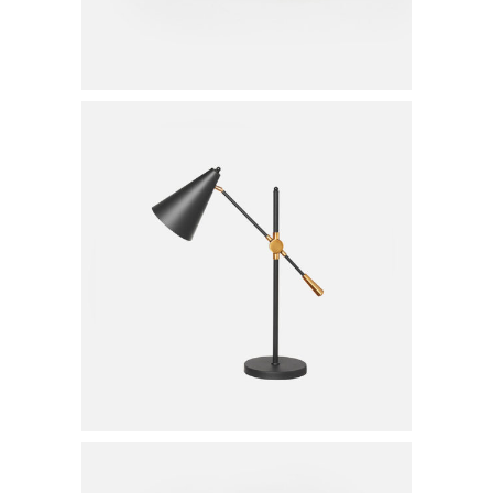
Table Lamp
$
20.00