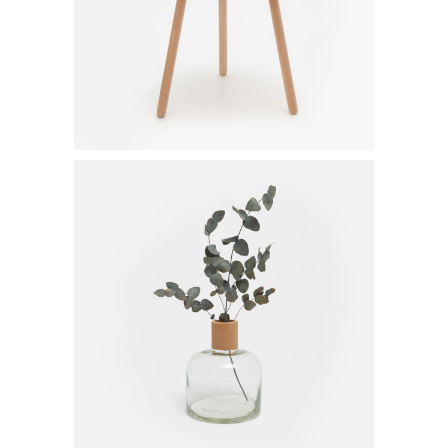
$
80.00
Glass Vase
$
20.00