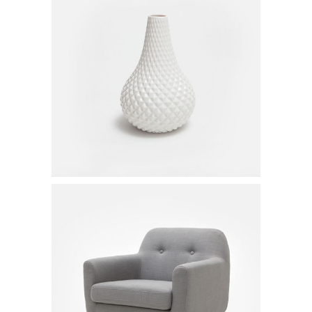
White Vase
$
50.00
Gray Armchair
$
550.00