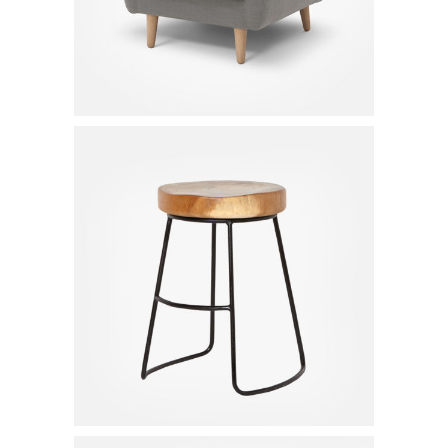
Bar Chair
$
130.00