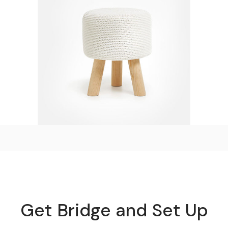
Decorative Chair
$
110.00
Get Bridge and Set Up