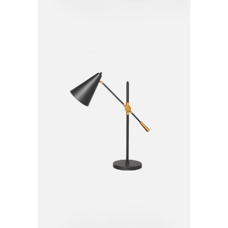
Table Lamp
$
20.00