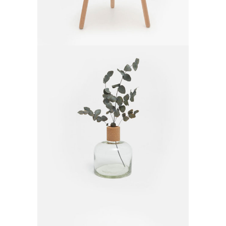
Glass Vase
$
20.00