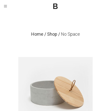
Home
/
Shop
/
No Space
Candle Holder
$
59.00