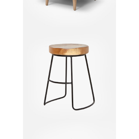
Bar Chair
$
130.00