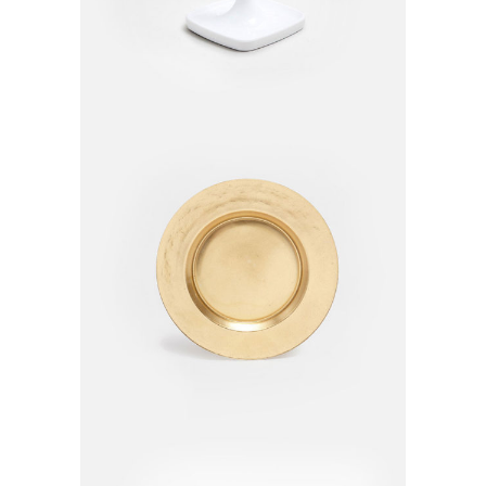
Golden Plate
$
210.00