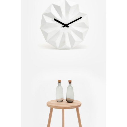
Modern Clock
$
170.00
Small Table
$
80.00