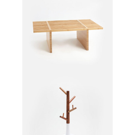
Garden Bench
$
155.00
Small Hanger
$
35.00