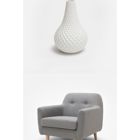
White Vase
$
50.00
Gray Armchair
$
550.00