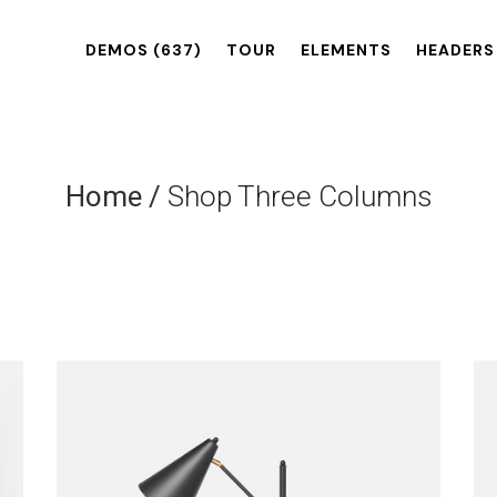
DEMOS
(637)
TOUR
ELEMENTS
HEADERS
Home
/
Shop Three Columns