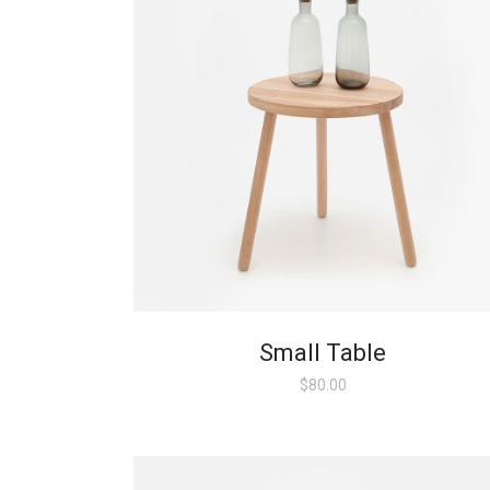
Small Table
$
80.00