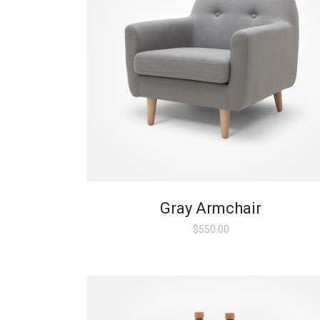
Gray Armchair
$
550.00