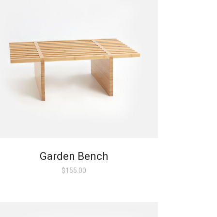
Garden Bench
$
155.00