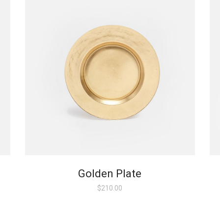
Golden Plate
$
210.00