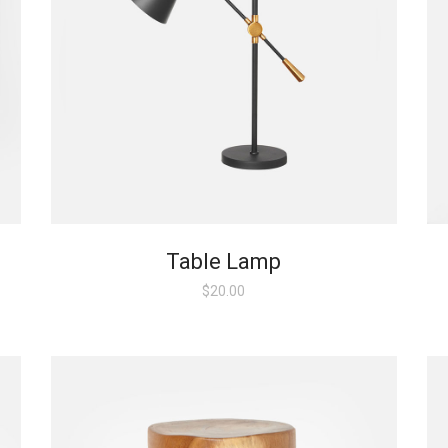
Table Lamp
$
20.00