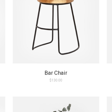
Bar Chair
$
130.00