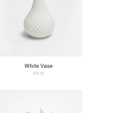
White Vase
$
50.00