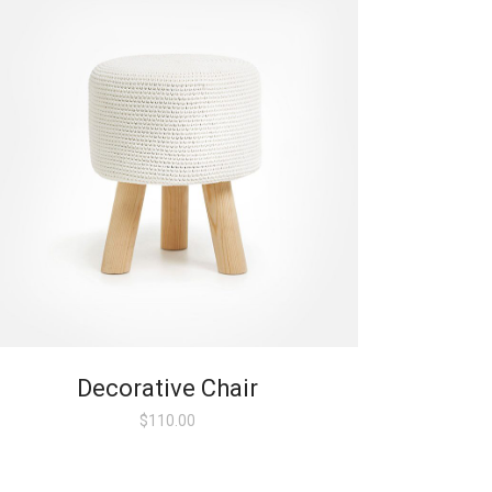
Decorative Chair
$
110.00