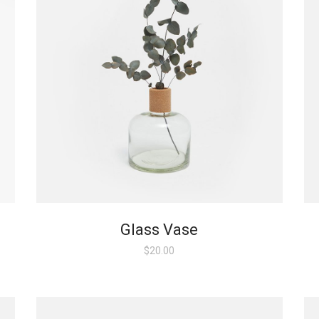
Glass Vase
$
20.00