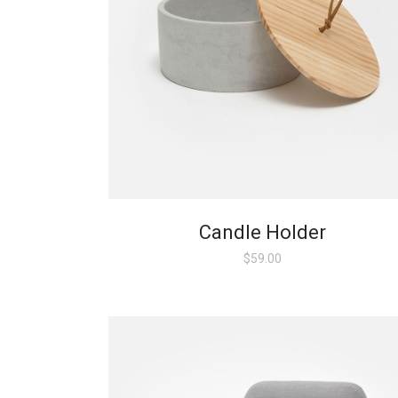
Candle Holder
$
59.00