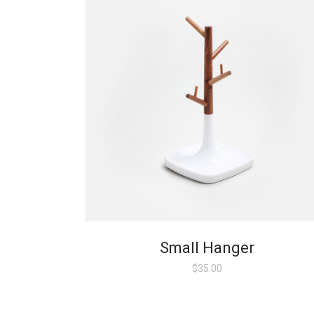
Small Hanger
$
35.00