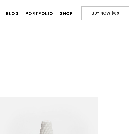
BLOG
PORTFOLIO
SHOP
BUY NOW $69