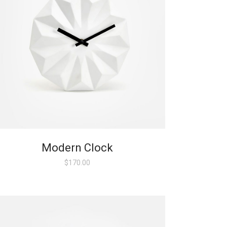
Modern Clock
$
170.00