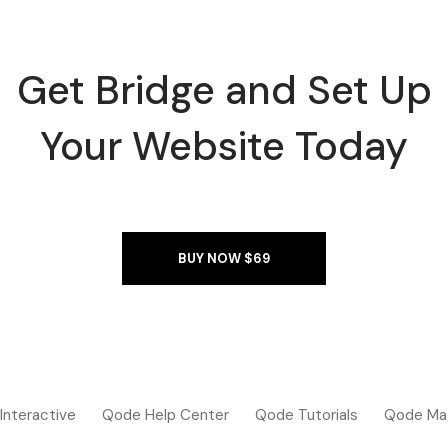
Get Bridge and Set Up
Your Website Today
BUY NOW $69
Interactive
Qode Help Center
Qode Tutorials
Qode Ma