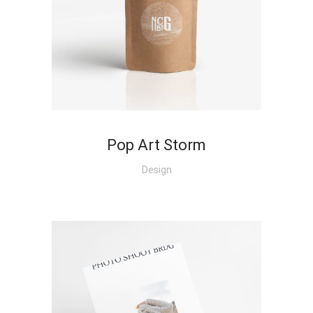
+
Pop Art Storm
Design