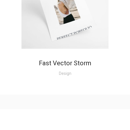
+
Fast Vector Storm
Design