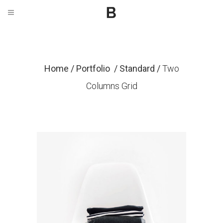
Home
/
Portfolio
/
Standard
/
Two
Columns Grid