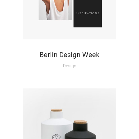
+
Berlin Design Week
Design