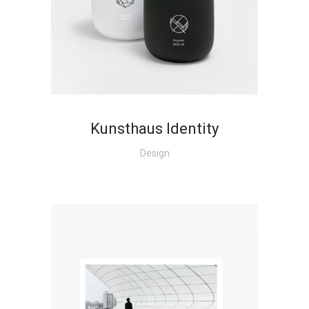
+
Kunsthaus Identity
Design