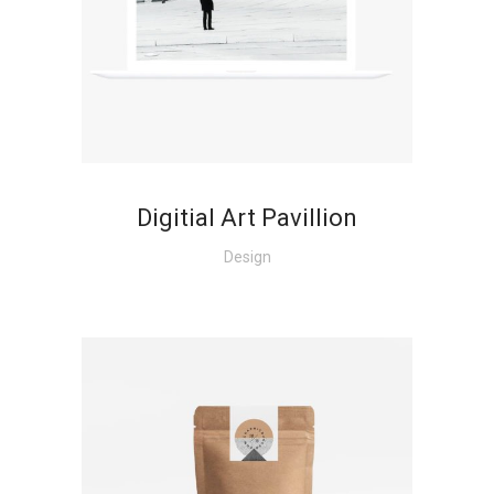
+
Digitial Art Pavillion
Design