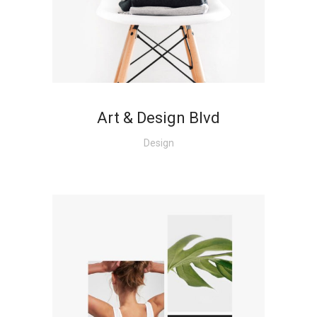
+
Art & Design Blvd
Design