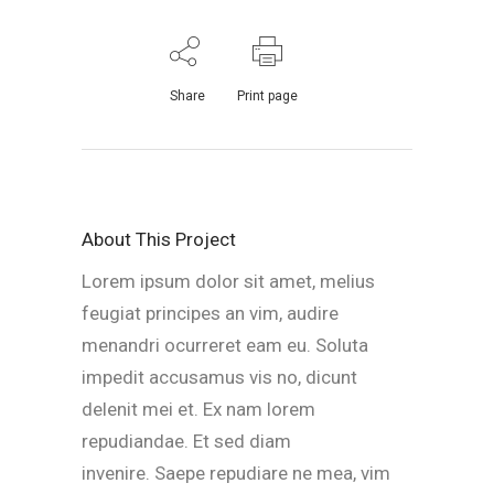
Share
Print page
About This Project
Lorem ipsum dolor sit amet, melius
feugiat principes an vim, audire
menandri ocurreret eam eu. Soluta
impedit accusamus vis no, dicunt
delenit mei et. Ex nam lorem
repudiandae. Et sed diam
invenire. Saepe repudiare ne mea, vim