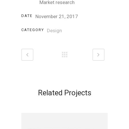
Market research
DATE
November 21, 2017
CATEGORY
Design
Related Projects