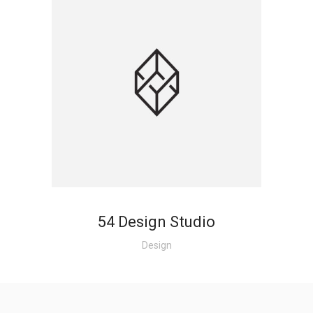
54 Design Studio
Design