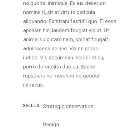
no quodsi inimicus. Ea ius deserunt
nomina ti, sit at virtute pericula
aliquando. Ex tritani fastidii quo. Ei esse
apeirian his, laudem feugiat vis ut. Ut
animal vulputate nam, soleat feugait
adolescens ne nec. Vix ne probo
iudico. Vis accumsan inciderint cu,
porro dolor clita duo cu. Saepe
repudiare ne mea, vim no quodsi
inimicus.
SKILLS
Strategic observation
Design