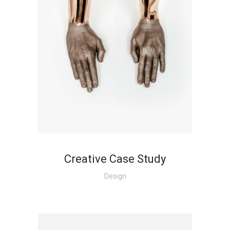
Creative Case Study
Design