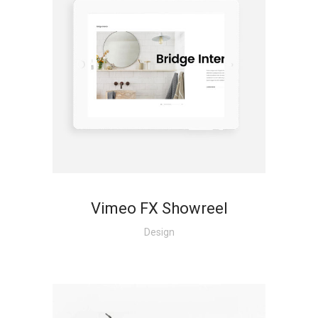
Vimeo FX Showreel
Design