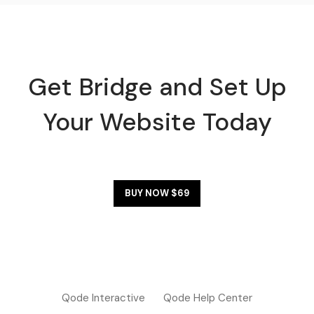
Get Bridge and Set Up
Your Website Today
BUY NOW $69
Qode Interactive
Qode Help Center