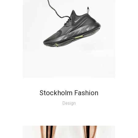
Stockholm Fashion
Design