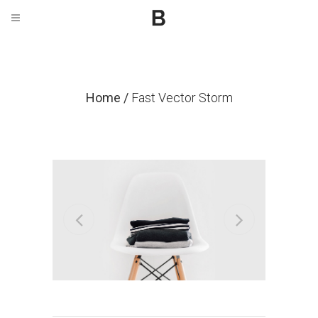
Home
/
Fast Vector Storm