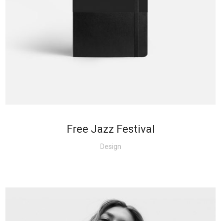
+
Free Jazz Festival
Design