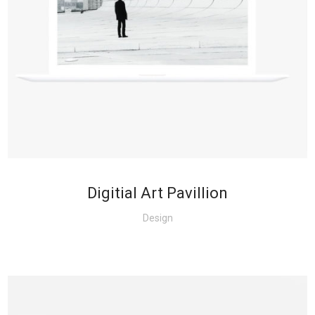
+
Digitial Art Pavillion
Design