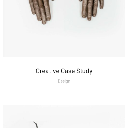
+
Creative Case Study
Design