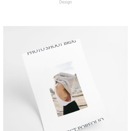
Design
+