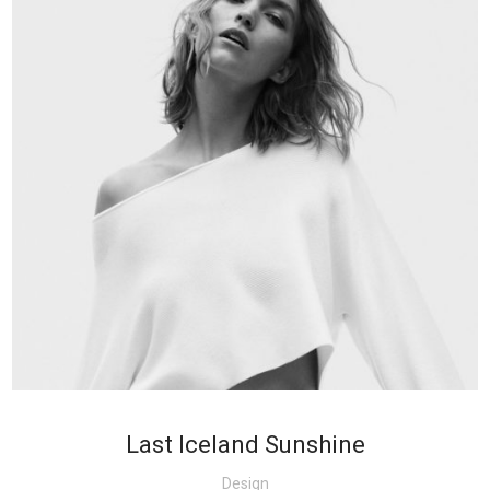
+
Last Iceland Sunshine
Design