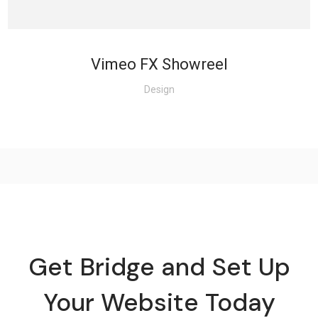
Vimeo FX Showreel
Design
Get Bridge and Set Up
Your Website Today