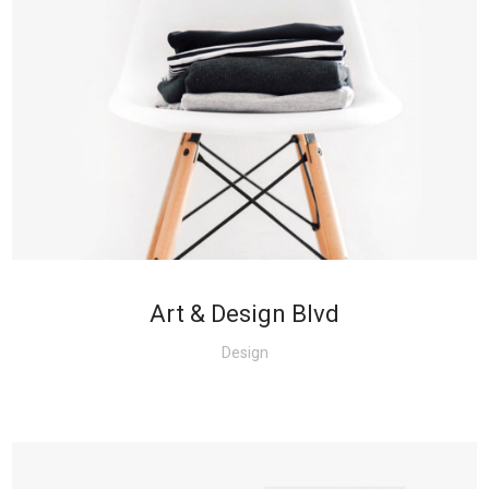
+
Art & Design Blvd
Design