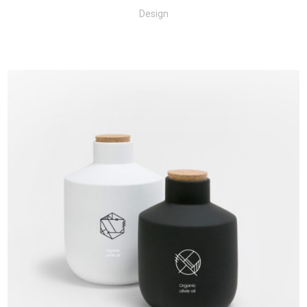
Design
+