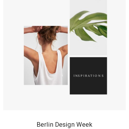
+
Berlin Design Week