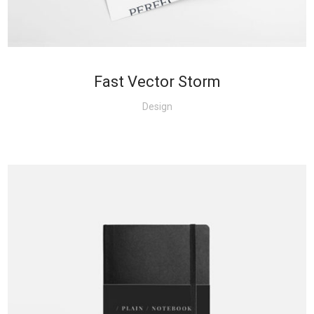
Fast Vector Storm
Design