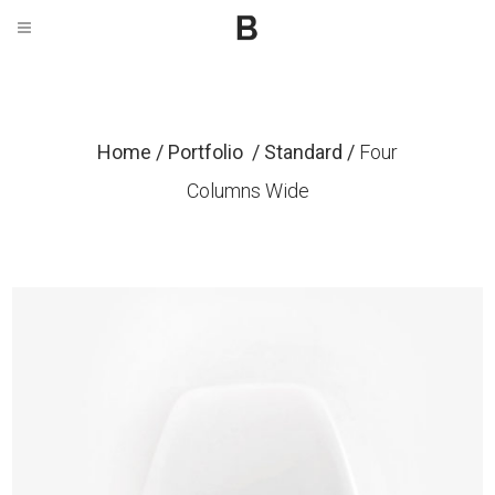
Home
/
Portfolio
/
Standard
/
Four
Columns Wide