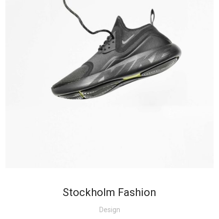
+
Stockholm Fashion
Design