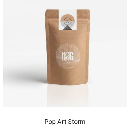
+
Pop Art Storm