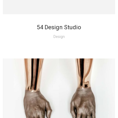
54 Design Studio
Design