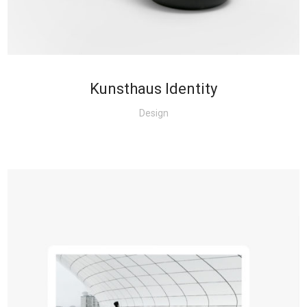
Kunsthaus Identity
Design