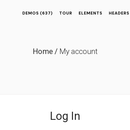
DEMOS
(637)
TOUR
ELEMENTS
HEADERS
Home
/
My account
Log In