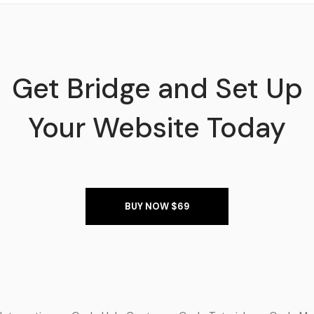
Get Bridge and Set Up
Your Website Today
BUY NOW $69