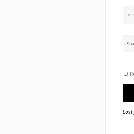
R
Lost