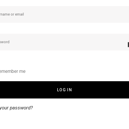
emember me
 your password?