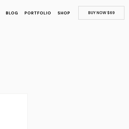
BLOG
PORTFOLIO
SHOP
BUY NOW $69