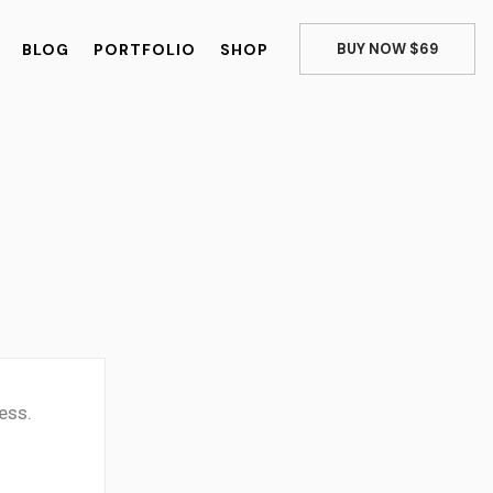
BLOG
PORTFOLIO
SHOP
BUY NOW $69
ess.