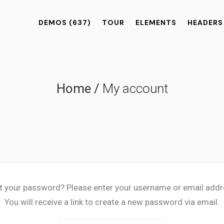
DEMOS
(637)
TOUR
ELEMENTS
HEADERS
Home
/
My account
t your password? Please enter your username or email addr
You will receive a link to create a new password via email.