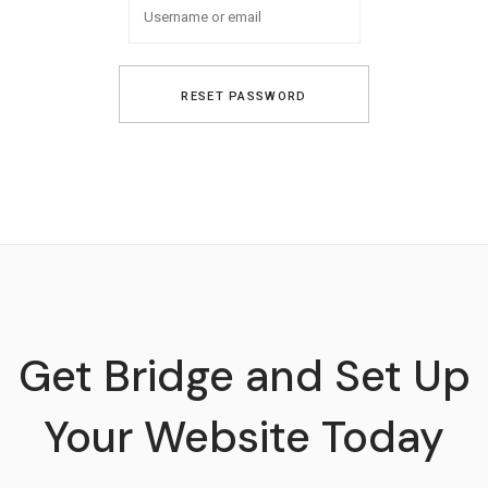
Get Bridge and Set Up
Your Website Today