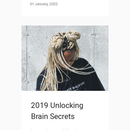
01 January, 2020
2019 Unlocking
Brain Secrets