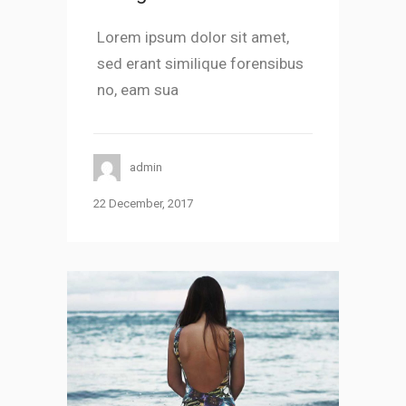
Lorem ipsum dolor sit amet,
sed erant similique forensibus
no, eam sua
admin
22 December, 2017