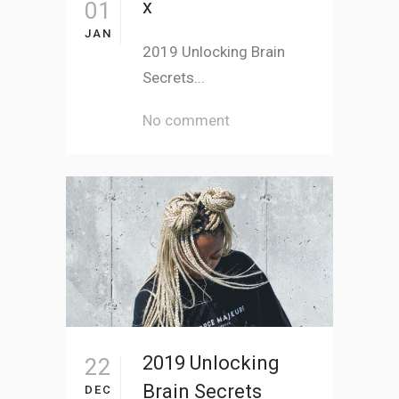
x
01
JAN
2019 Unlocking Brain
Secrets...
No comment
2019 Unlocking
22
Brain Secrets
DEC