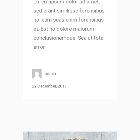
Lorem ipsum dolor sit amet,
sed erant similique forensibus
no, eam suas enim forensibus
et. Est no dolore malorum
conclusionemque. Sea ut tota
error
admin
22 December, 2017