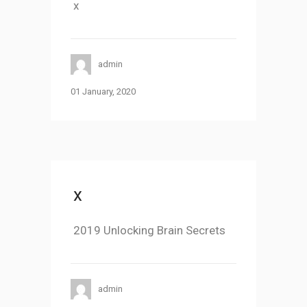
x
admin
01 January, 2020
x
2019 Unlocking Brain Secrets
admin