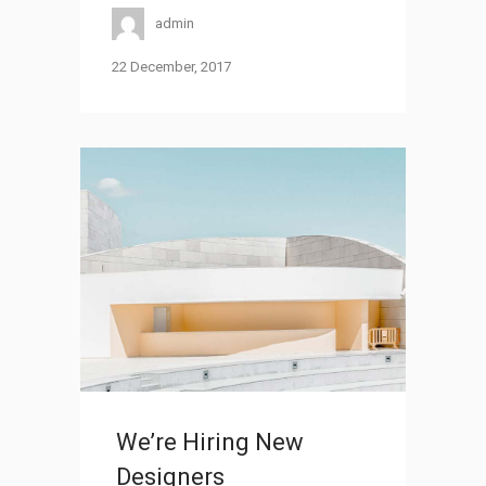
admin
22 December, 2017
We’re Hiring New
Designers