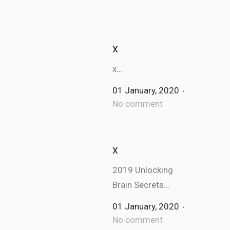
x
x...
01 January, 2020
No comment
x
2019 Unlocking
Brain Secrets...
01 January, 2020
No comment