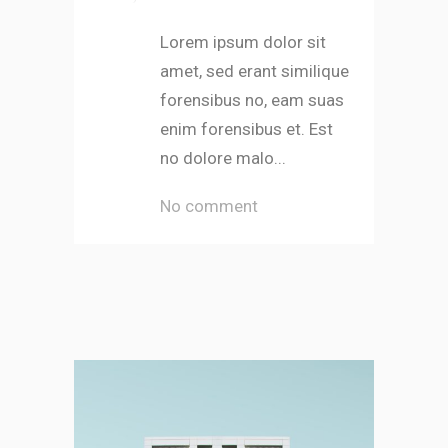
Lorem ipsum dolor sit
amet, sed erant similique
forensibus no, eam suas
enim forensibus et. Est
no dolore malo...
No comment