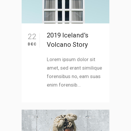
2019 Iceland’s
22
Volcano Story
DEC
Lorem ipsum dolor sit
amet, sed erant similique
forensibus no, eam suas
enim forensib...