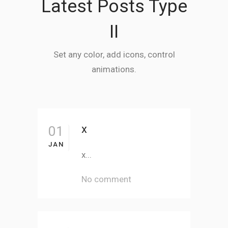
Latest Posts Type
II
Set any color, add icons, control
animations.
x
01
JAN
x...
No comment