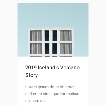
2019 Iceland’s Volcano
Story
Lorem ipsum dolor sit amet,
sed erant similique forensibus
no, eam sua