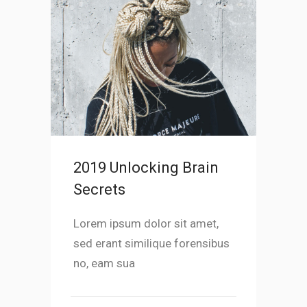
2019 Unlocking Brain
Secrets
Lorem ipsum dolor sit amet,
sed erant similique forensibus
no, eam sua