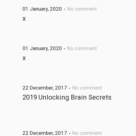
01 January, 2020
No comment
x
01 January, 2020
No comment
x
22 December, 2017
No comment
2019 Unlocking Brain Secrets
22 December, 2017
No comment