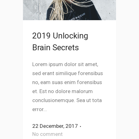
2019 Unlocking
Brain Secrets
Lorem ipsum dolor sit amet,
sed erant similique forensibus
no, eam suas enim forensibus
et. Est no dolore malorum
conclusionemque. Sea ut tota
error...
22 December, 2017
No comment