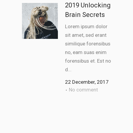
2019 Unlocking
Brain Secrets
Lorem ipsum dolor
sit amet, sed erant
similique forensibus
no, eam suas enim
forensibus et. Est no
d...
22 December, 2017
No comment