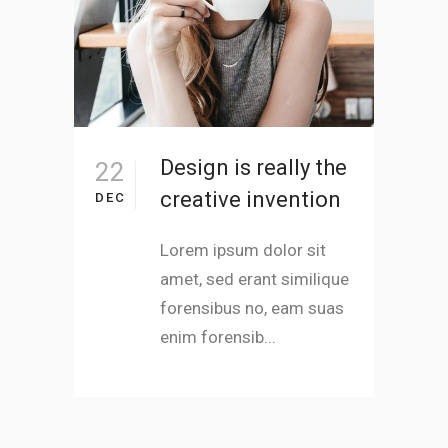
Design is really the
22
creative invention
DEC
Lorem ipsum dolor sit
amet, sed erant similique
forensibus no, eam suas
enim forensib...