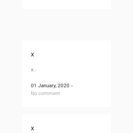
x
x...
01 January, 2020
No comment
x