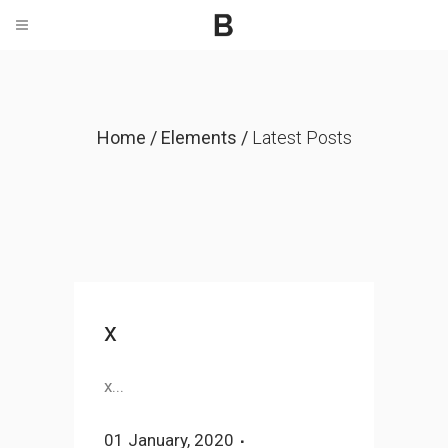
Home
/
Elements
/
Latest Posts
x
x...
01 January, 2020