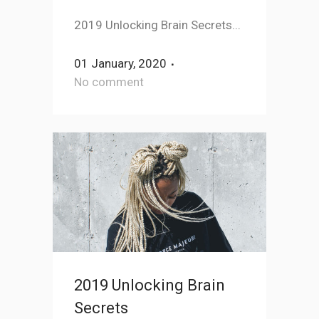
2019 Unlocking Brain Secrets...
01 January, 2020
No comment
2019 Unlocking Brain
Secrets