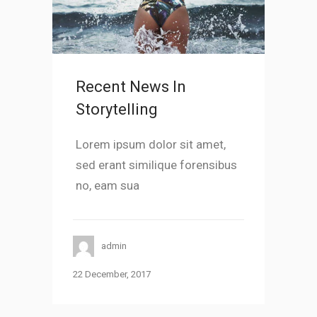
Recent News In
Storytelling
Lorem ipsum dolor sit amet,
sed erant similique forensibus
no, eam sua
admin
22 December, 2017