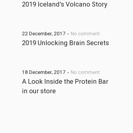
2019 Iceland’s Volcano Story
22 December, 2017
No comment
2019 Unlocking Brain Secrets
18 December, 2017
No comment
A Look Inside the Protein Bar
in our store