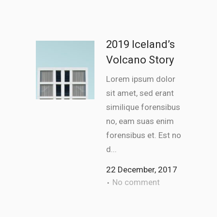
2019 Iceland’s
Volcano Story
Lorem ipsum dolor
sit amet, sed erant
similique forensibus
no, eam suas enim
forensibus et. Est no
d...
22 December, 2017
No comment