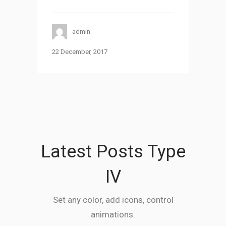
admin
22 December, 2017
Latest Posts Type
IV
Set any color, add icons, control
animations.