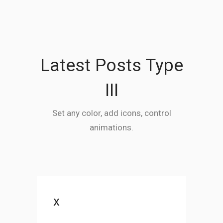
Latest Posts Type
III
Set any color, add icons, control
animations.
x