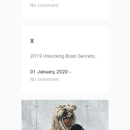
No comment
x
2019 Unlocking Brain Secrets...
01 January, 2020
No comment