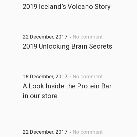
2019 Iceland’s Volcano Story
22 December, 2017
No comment
2019 Unlocking Brain Secrets
18 December, 2017
No comment
A Look Inside the Protein Bar
in our store
22 December, 2017
No comment