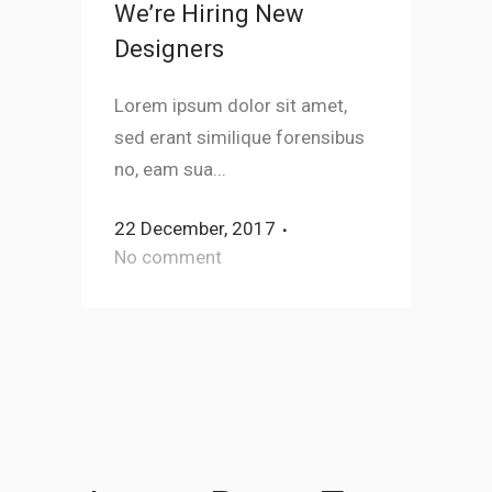
We’re Hiring New
Designers
Lorem ipsum dolor sit amet,
sed erant similique forensibus
no, eam sua...
22 December, 2017
No comment