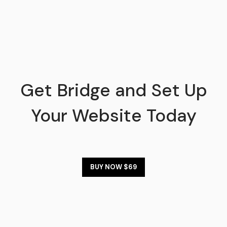
Get Bridge and Set Up
Your Website Today
BUY NOW $69