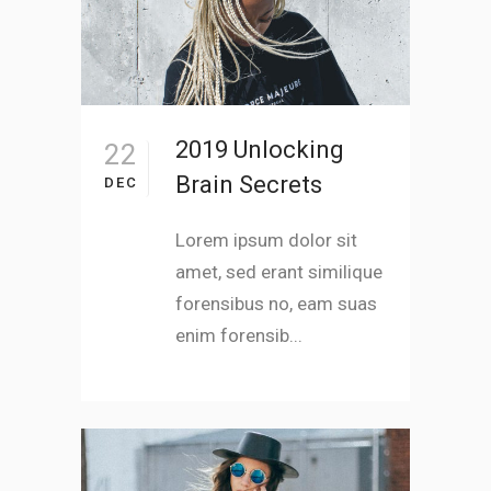
2019 Unlocking
22
Brain Secrets
DEC
Lorem ipsum dolor sit
amet, sed erant similique
forensibus no, eam suas
enim forensib...