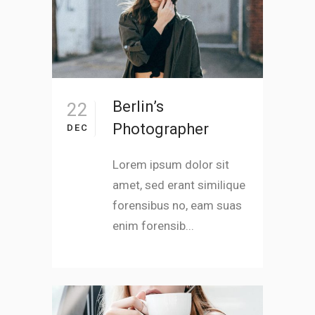
Berlin’s
22
Photographer
DEC
Lorem ipsum dolor sit
amet, sed erant similique
forensibus no, eam suas
enim forensib...