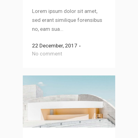
Lorem ipsum dolor sit amet,
sed erant similique forensibus
no, eam sua...
22 December, 2017
No comment