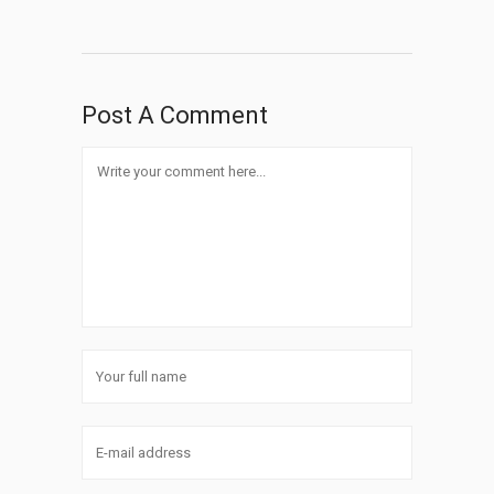
Post A Comment