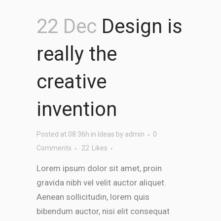
22 Dec
Design is
really the
creative
invention
Posted at 08:36h
in
Ideas
by
admin
0
Comments
22
Likes
Lorem ipsum dolor sit amet, proin
gravida nibh vel velit auctor aliquet.
Aenean sollicitudin, lorem quis
bibendum auctor, nisi elit consequat