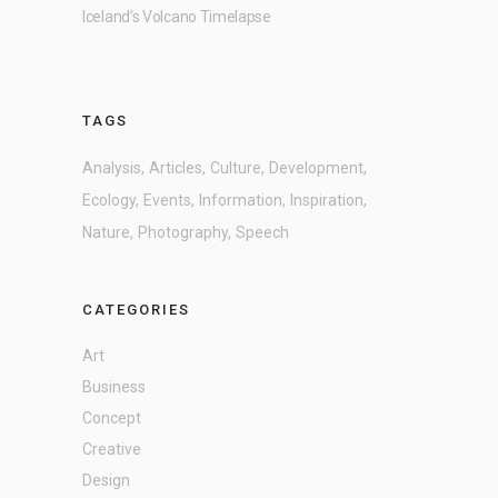
Iceland’s Volcano Timelapse
TAGS
Analysis
Articles
Culture
Development
Ecology
Events
Information
Inspiration
Nature
Photography
Speech
CATEGORIES
Art
Business
Concept
Creative
Design