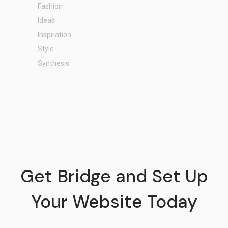
Fashion
Ideas
Inspiration
Style
Synthesis
Get Bridge and Set Up
Your Website Today