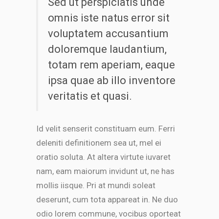
Sed ut perspiciatis unde
omnis iste natus error sit
voluptatem accusantium
doloremque laudantium,
totam rem aperiam, eaque
ipsa quae ab illo inventore
veritatis et quasi.
Id velit senserit constituam eum. Ferri
deleniti definitionem sea ut, mel ei
oratio soluta. At altera virtute iuvaret
nam, eam maiorum invidunt ut, ne has
mollis iisque. Pri at mundi soleat
deserunt, cum tota appareat in. Ne duo
odio lorem commune, vocibus oporteat