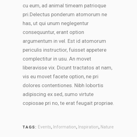
cu eum, ad animal timeam patrioque
pri.Delectus ponderum atomorum ne
has, ut qui unum neglegentur
consequuntur, erant option
argumentum in vel. Est id atomorum
periculis instructior, fuisset appetere
complectitur in usu. An movet
liberavisse vix. Dicunt tractatos at nam,
vis eu movet facete option, ne pri
dolores contentiones. Nibh lobortis
adipiscing ex sed, sumo virtute
copiosae pri no, te erat feugait propriae.
,
,
,
Events
Information
Inspiration
Nature
TAGS: