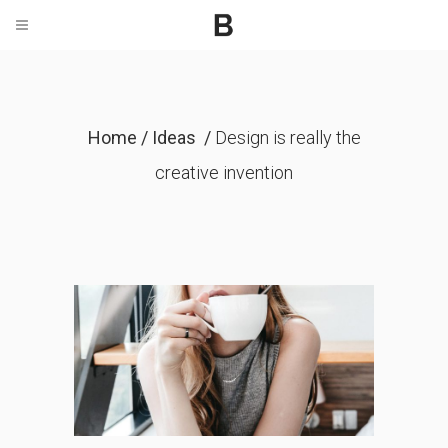
Home
/
Ideas
/
Design is really the
creative invention