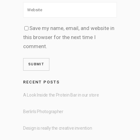
Save my name, email, and website in
this browser for the next time I
comment.
RECENT POSTS
A Look Inside the Protein Bar in our store
Berlin’s Photographer
Design is really the creative invention