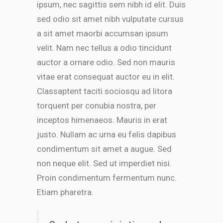
ipsum, nec sagittis sem nibh id elit. Duis
sed odio sit amet nibh vulputate cursus
a sit amet maorbi accumsan ipsum
velit. Nam nec tellus a odio tincidunt
auctor a ornare odio. Sed non mauris
vitae erat consequat auctor eu in elit.
Classaptent taciti sociosqu ad litora
torquent per conubia nostra, per
inceptos himenaeos. Mauris in erat
justo. Nullam ac urna eu felis dapibus
condimentum sit amet a augue. Sed
non neque elit. Sed ut imperdiet nisi.
Proin condimentum fermentum nunc.
Etiam pharetra.