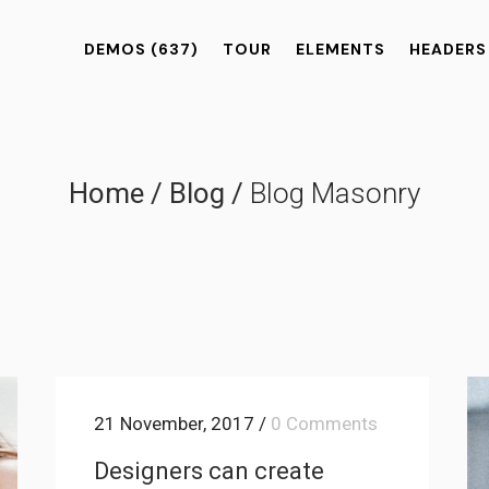
DEMOS
(637)
TOUR
ELEMENTS
HEADERS
Home
/
Blog
/
Blog Masonry
21 November, 2017
/
0 Comments
Designers can create