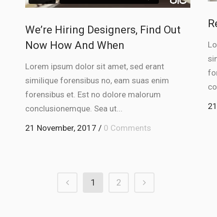
rease
R
We’re Hiring Designers, Find Out
ume.
Now How And When
Lo
si
Lorem ipsum dolor sit amet, sed erant
fo
similique forensibus no, eam suas enim
co
forensibus et. Est no dolore malorum
21
conclusionemque. Sea ut...
21 November, 2017
/
0 Comments
1
2