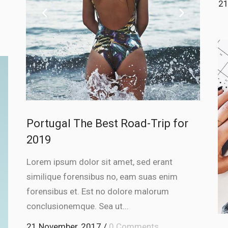
21
Portugal The Best Road-Trip for
2019
Lorem ipsum dolor sit amet, sed erant
similique forensibus no, eam suas enim
forensibus et. Est no dolore malorum
conclusionemque. Sea ut...
21 November, 2017
/
0 Comments