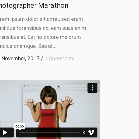
hotographer Marathon
rem ipsum dolor sit amet, sed erant
milique forensibus no, eam suas enim
rensibus et. Est no dolore malorum
nclusionemque. Sea ut...
 November, 2017
/
0 Comments