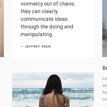
normalcy out of chaos;
they can clearly
communicate ideas
through the doing and
manipulating.
— JEFFREY VEEN
B
Lo
si
fo
co