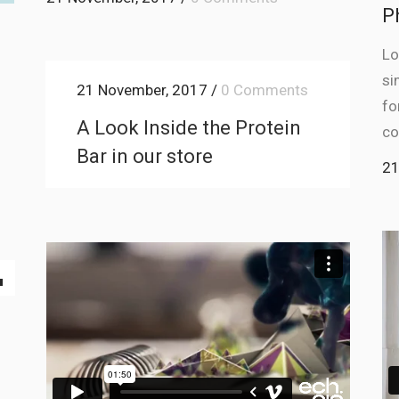
P
Lo
si
21 November, 2017
/
0 Comments
fo
A Look Inside the Protein
co
Bar in our store
21
Down
ow
s
ease