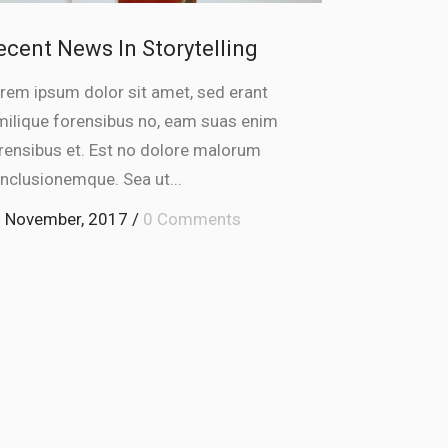
ecent News In Storytelling
rem ipsum dolor sit amet, sed erant
milique forensibus no, eam suas enim
rensibus et. Est no dolore malorum
nclusionemque. Sea ut...
 November, 2017
/
0 Comments