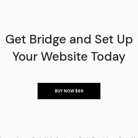
Get Bridge and Set Up
Your Website Today
BUY NOW $69