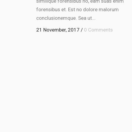
similique forensibus no, eam suas enim
or
forensibus et. Est no dolore malorum
dec
conclusionemque. Sea ut...
vol
21 November, 2017
/
0 Comments