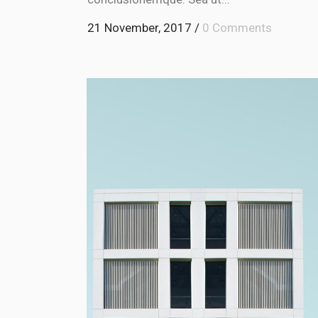
21 November, 2017
/
0 Comments