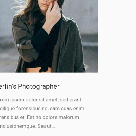
erlin’s Photographer
rem ipsum dolor sit amet, sed erant
milique forensibus no, eam suas enim
rensibus et. Est no dolore malorum
nclusionemque. Sea ut...