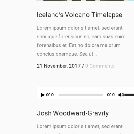
Iceland’s Volcano Timelapse
Lorem ipsum dolor sit amet, sed erant
similique forensibus no, eam suas enim
forensibus et. Est no dolore malorum
conclusionemque. Sea ut...
21 November, 2017
/
0 Comments
Audio
Use
00:00
00:00
Player
Up/
Arr
Josh Woodward-Gravity
key
to
Lorem ipsum dolor sit amet, sed erant
incr