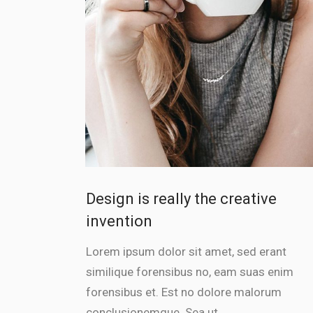
Design is really the creative
invention
Lorem ipsum dolor sit amet, sed erant
similique forensibus no, eam suas enim
forensibus et. Est no dolore malorum
conclusionemque. Sea ut...