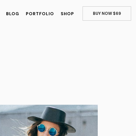
BLOG
PORTFOLIO
SHOP
BUY NOW $69