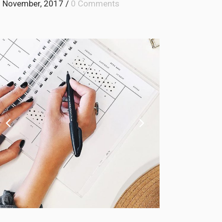
 November, 2017
/
0 Comments