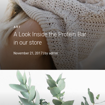
ART
A Look Inside the Protein Bar
in our store
November 21, 2017
| by admin