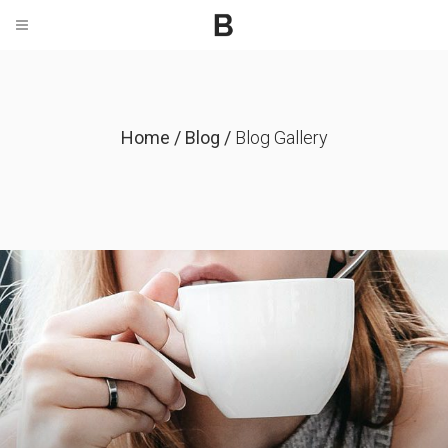
Home
/
Blog
/
Blog Gallery