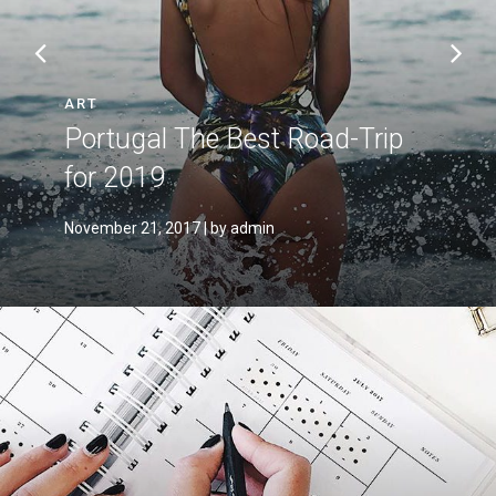
ART
Portugal The Best Road-Trip
for 2019
November 21, 2017
| by admin