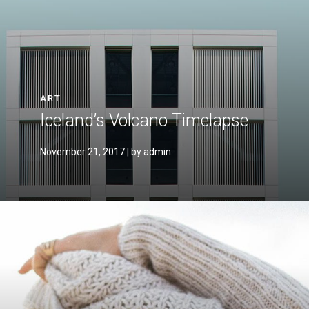
ART
Iceland’s Volcano Timelapse
November 21, 2017
| by admin