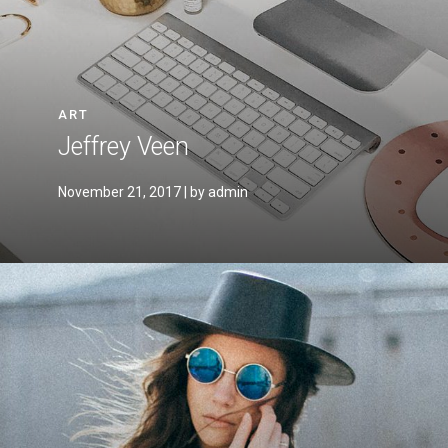
ART
Jeffrey Veen
November 21, 2017
| by admin