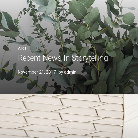
ART
Recent News In Storytelling
November 21, 2017
| by admin