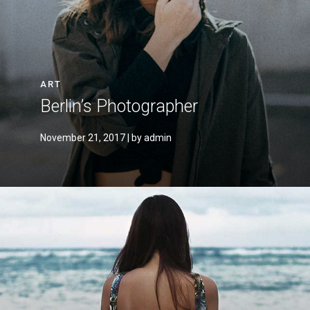
ART
Berlin’s Photographer
November 21, 2017
| by admin