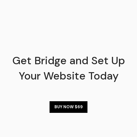
Get Bridge and Set Up
Your Website Today
BUY NOW $69