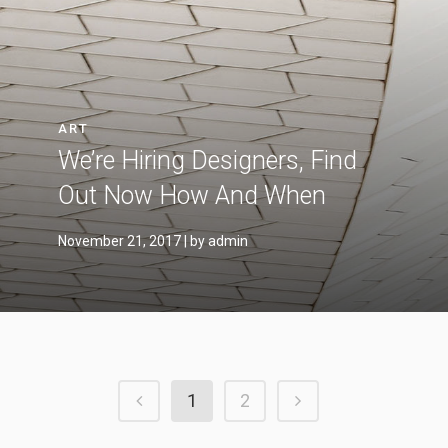
ART
We’re Hiring Designers, Find
Out Now How And When
November 21, 2017
| by admin
1
2