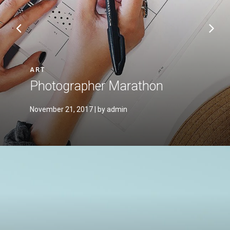
ART
Photographer Marathon
November 21, 2017
| by admin