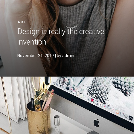
ART
Design is really the creative
invention
November 21, 2017
| by admin