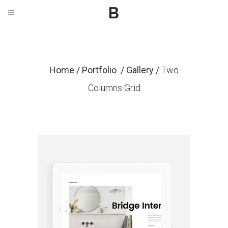
Home
/
Portfolio
/
Gallery
/
Two
Columns Grid