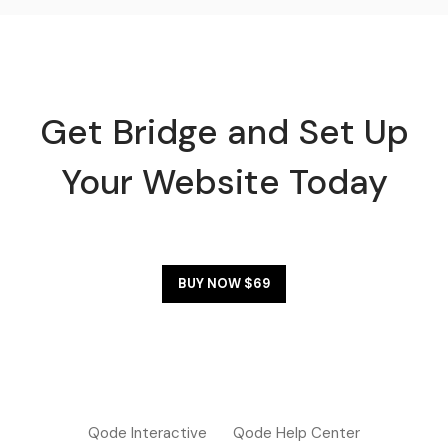
Get Bridge and Set Up
Your Website Today
BUY NOW $69
Qode Interactive
Qode Help Center