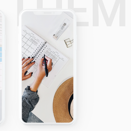
E
THE