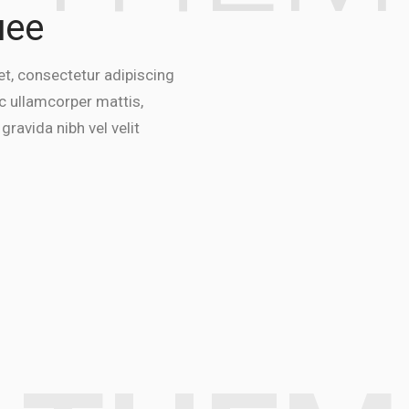
uee
t, consectetur adipiscing
 nec ullamcorper mattis,
gravida nibh vel velit