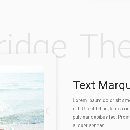
Bridge
T
Text Marq
Lorem ipsum dolor sit ame
elit. Ut elit tellus, luctus
pulvinar dapibus leo. Proin
aliquet aenean.