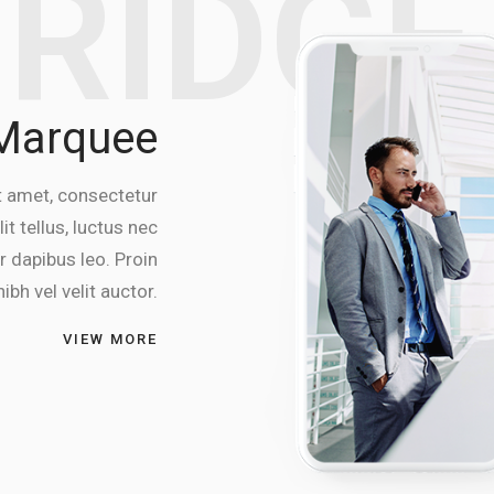
BRIDG
 Marquee
t amet, consectetur
lit tellus, luctus nec
r dapibus leo. Proin
ibh vel velit auctor.
VIEW MORE