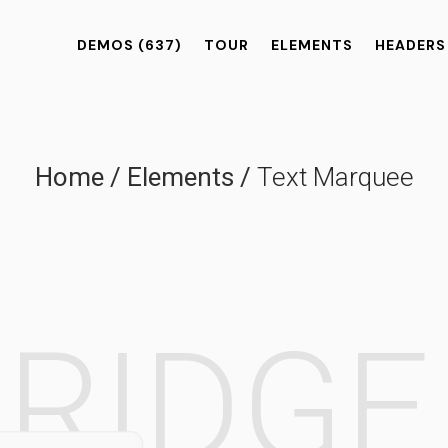
DEMOS
(637)
TOUR
ELEMENTS
HEADERS
Home
/
Elements
/
Text Marquee
BRIDG