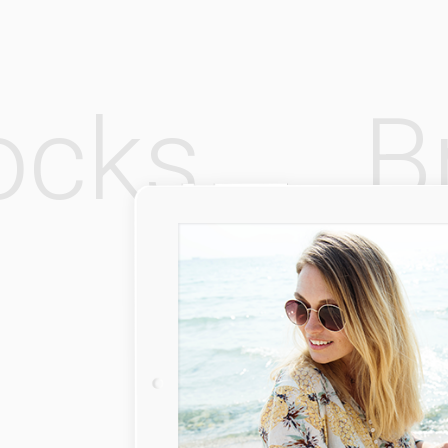
Rocks