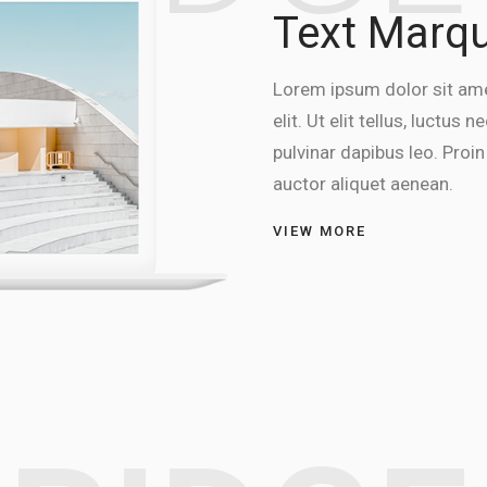
Text Marq
Lorem ipsum dolor sit ame
elit. Ut elit tellus, luctus
pulvinar dapibus leo. Proin 
auctor aliquet aenean.
VIEW MORE