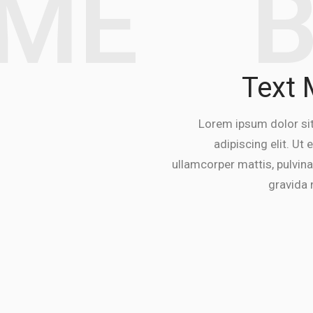
EME
Text
Lorem ipsum dolor si
adipiscing elit. Ut e
ullamcorper mattis, pulvina
gravida n