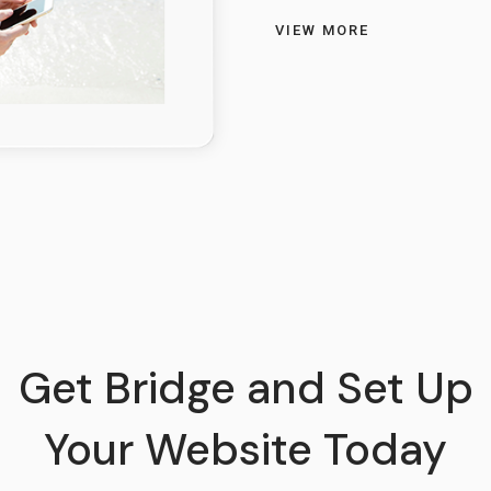
VIEW MORE
Get Bridge and Set Up
Your Website Today