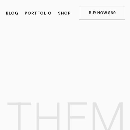
BLOG
PORTFOLIO
SHOP
BUY NOW $69
E
THE