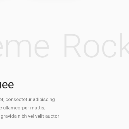
heme
Ro
uee
t, consectetur adipiscing
 nec ullamcorper mattis,
 gravida nibh vel velit auctor