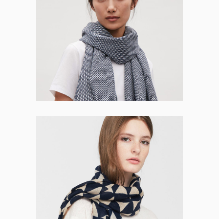
Quinn Osborne
CO-FOUNDER
Maren Pugh
CO-FOUNDER