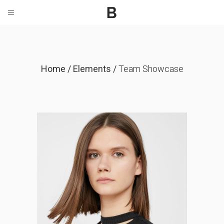
Home
/
Elements
/
Team Showcase
Anna Herman
CO-FOUNDER