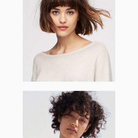
Jessica Dover
WEB DESIGNER
Lillie Herman
HR MANAGER