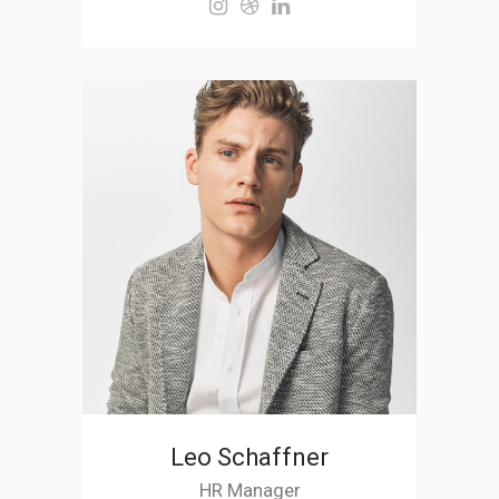
Leo Schaffner
HR Manager