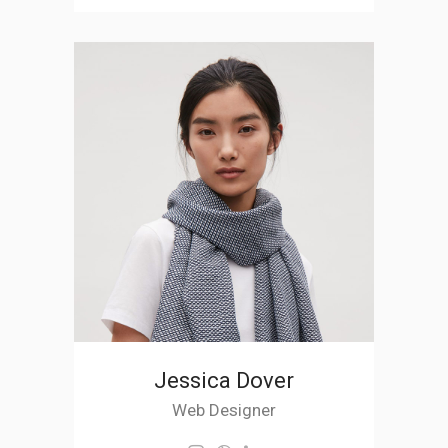
Jessica Dover
Web Designer