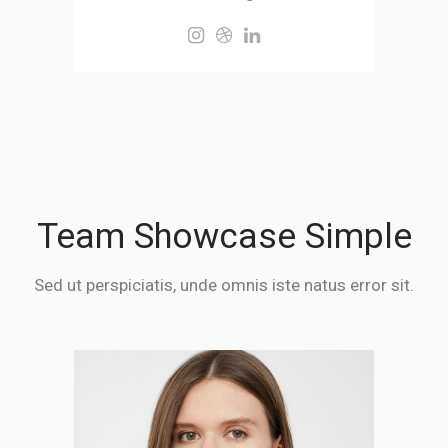
Team Showcase Simple
Sed ut perspiciatis, unde omnis iste natus error sit.