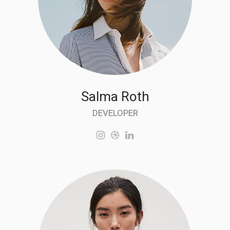
Salma Roth
DEVELOPER