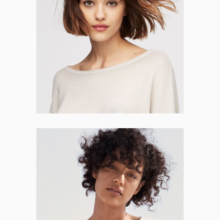
Josephine Grant
CO-FOUNDER
Meredith Short
CO-FOUNDER