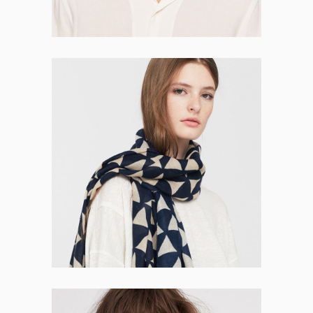
Ivy Morris
DEVELOPER