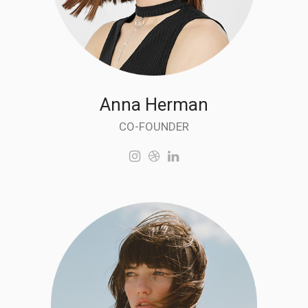
Anna Herman
CO-FOUNDER