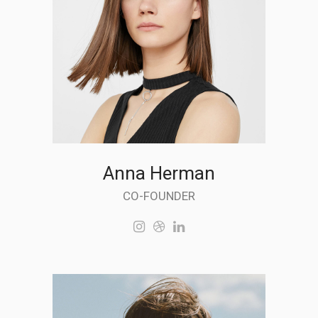
Anna Herman
CO-FOUNDER