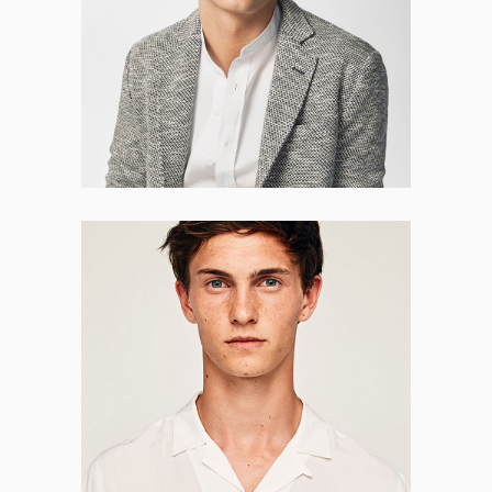
HR MANAGER
Matthew Taylor
CO-FOUNDER