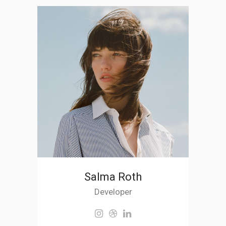
Salma Roth
Developer