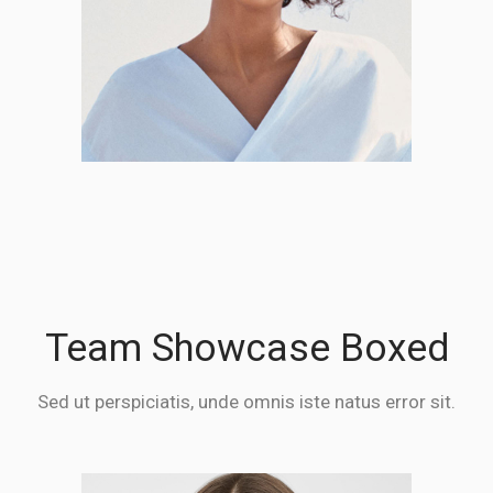
Team Showcase Boxed
Sed ut perspiciatis, unde omnis iste natus error sit.