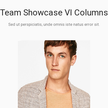
Team Showcase VI Columns
Sed ut perspiciatis, unde omnis iste natus error sit.
Stanley Savage
CO-FOUNDER