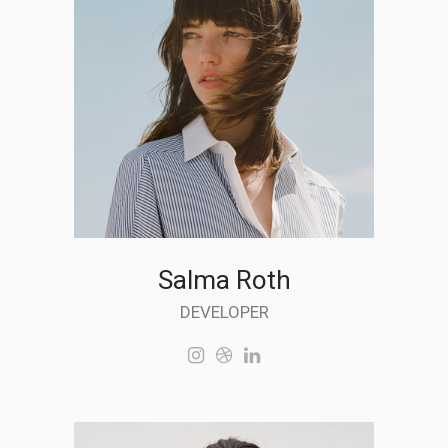
Salma Roth
DEVELOPER