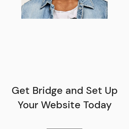
Get Bridge and Set Up
Your Website Today