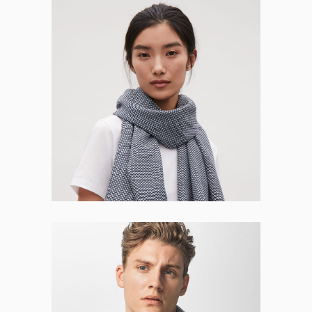
Jessica Dover
WEB DESIGNER
Leo Schaffner