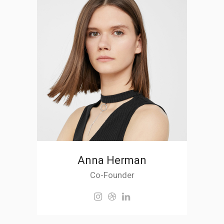
Anna Herman
Co-Founder