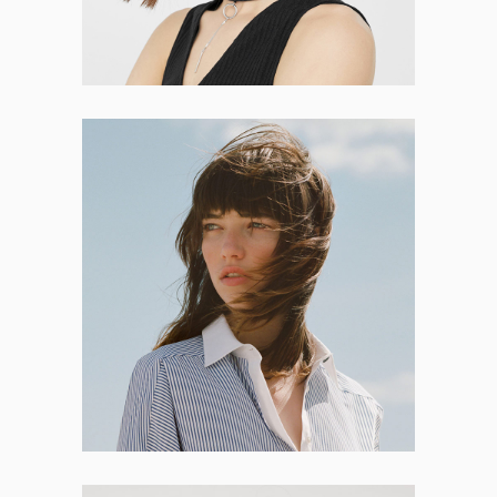
Salma Roth
DEVELOPER