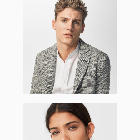
Leonel Mooney
CO-FOUNDER
Natalie Hurst