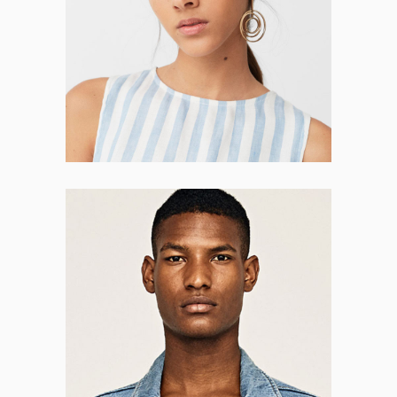
CO-FOUNDER
Brendon Wall
CO-FOUNDER