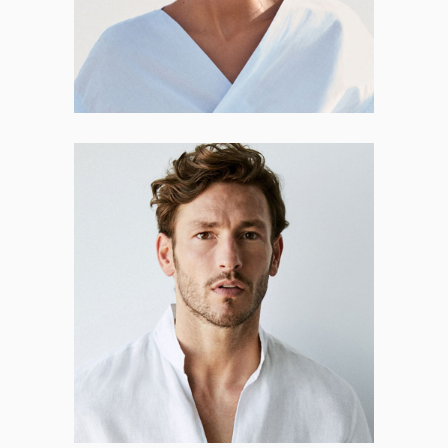
Phillip Rollins
CO-FOUNDER