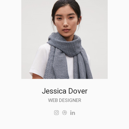
Jessica Dover
WEB DESIGNER