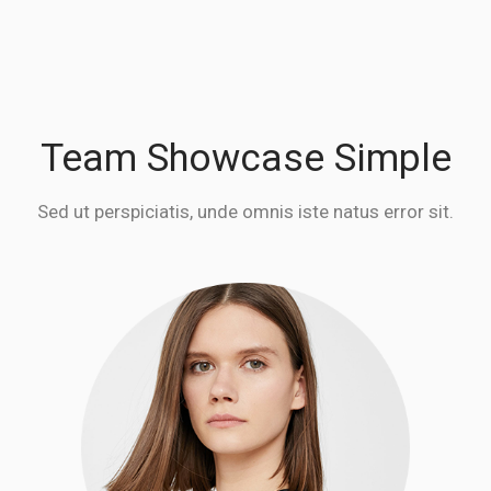
Team Showcase Simple
Sed ut perspiciatis, unde omnis iste natus error sit.