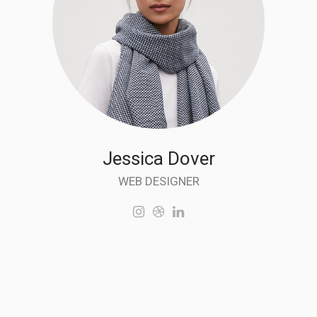
Jessica Dover
WEB DESIGNER