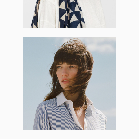
Bryanna Roberson
CO-FOUNDER