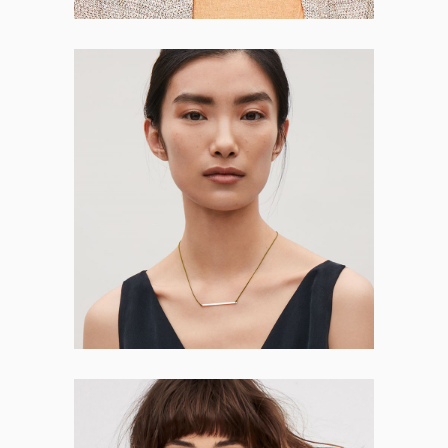
Anna Herman
CO-FOUNDER