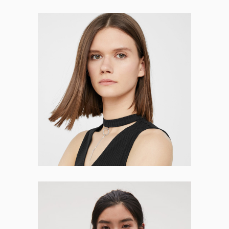
Selena Fleming
CO-FOUNDER