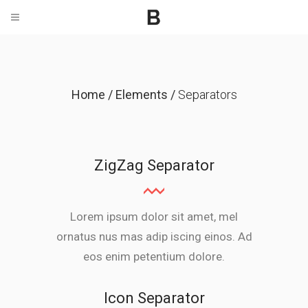
Home
/
Elements
/
Separators
ZigZag Separator
Lorem ipsum dolor sit amet, mel
ornatus nus mas adip iscing einos. Ad
eos enim petentium dolore.
Icon Separator