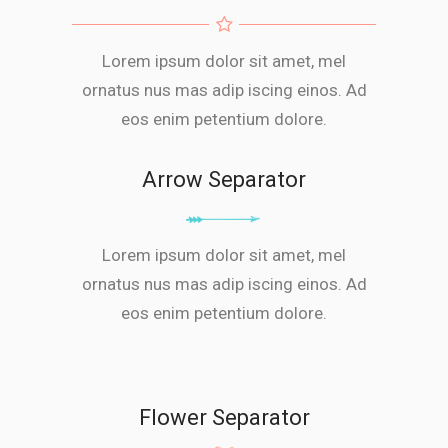
Lorem ipsum dolor sit amet, mel
ornatus nus mas adip iscing einos. Ad
eos enim petentium dolore.
Arrow Separator
Lorem ipsum dolor sit amet, mel
ornatus nus mas adip iscing einos. Ad
eos enim petentium dolore.
Flower Separator