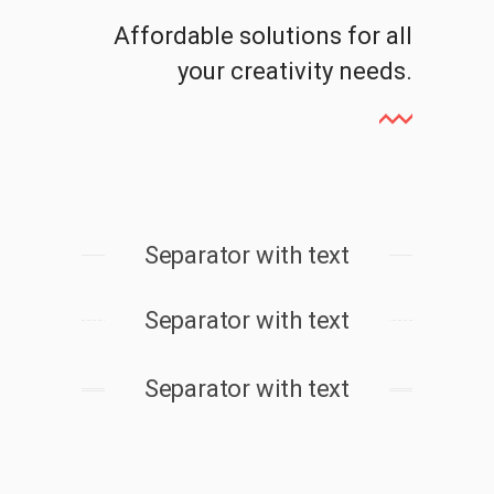
Affordable solutions for all
your creativity needs.
Separator with text
Separator with text
Separator with text