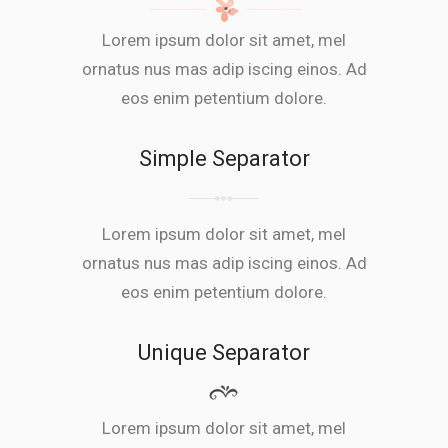
Lorem ipsum dolor sit amet, mel
ornatus nus mas adip iscing einos. Ad
eos enim petentium dolore.
Simple Separator
Lorem ipsum dolor sit amet, mel
ornatus nus mas adip iscing einos. Ad
eos enim petentium dolore.
Unique Separator
Lorem ipsum dolor sit amet, mel