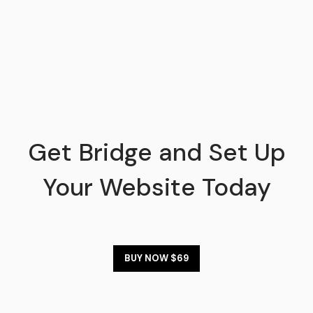
Get Bridge and Set Up
Your Website Today
BUY NOW $69