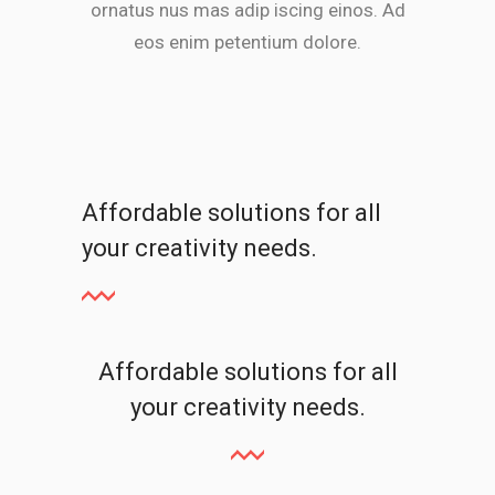
ornatus nus mas adip iscing einos. Ad
eos enim petentium dolore.
Affordable solutions for all
your creativity needs.
Affordable solutions for all
your creativity needs.