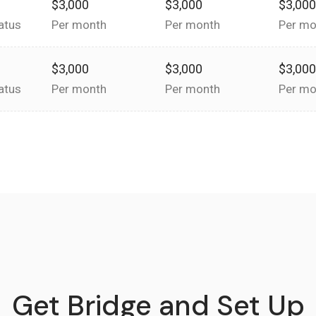
$3,000
$3,000
$3,00
atus
Per month
Per month
Per mo
$3,000
$3,000
$3,00
atus
Per month
Per month
Per mo
Get Bridge and Set Up