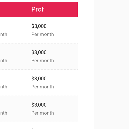
Prof.
0
$3,000
nth
Per month
0
$3,000
nth
Per month
0
$3,000
nth
Per month
0
$3,000
nth
Per month