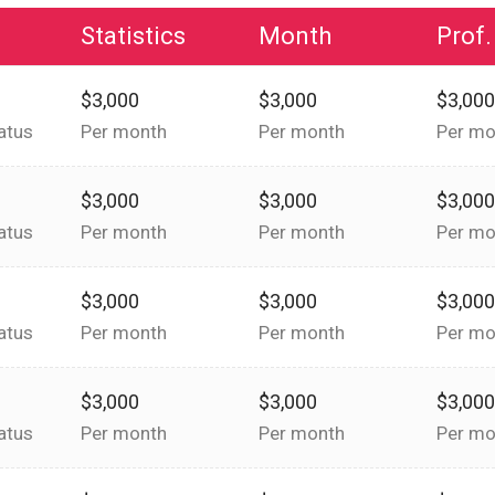
Statistics
Month
Prof.
$3,000
$3,000
$3,00
atus
Per month
Per month
Per mo
$3,000
$3,000
$3,00
atus
Per month
Per month
Per mo
$3,000
$3,000
$3,00
atus
Per month
Per month
Per mo
$3,000
$3,000
$3,00
atus
Per month
Per month
Per mo