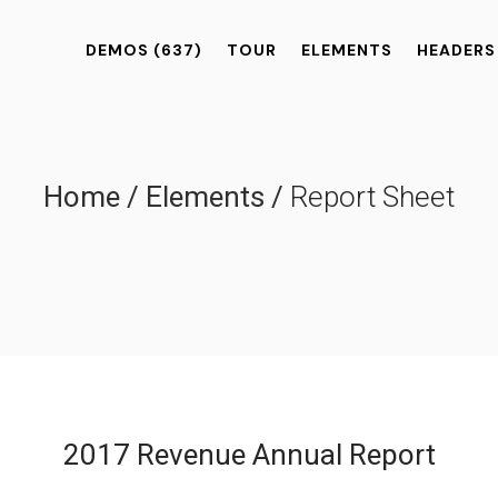
DEMOS
(637)
TOUR
ELEMENTS
HEADERS
Home
/
Elements
/
Report Sheet
2017 Revenue Annual Report