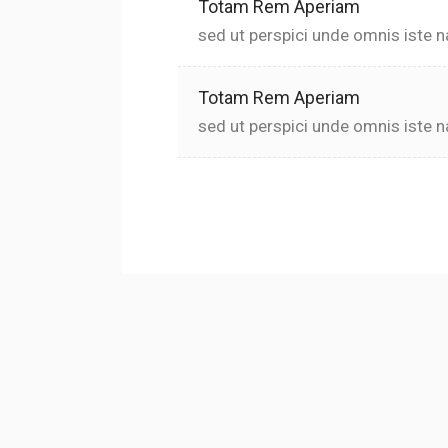
Totam Rem Aperiam
sed ut perspici unde omnis iste n
Totam Rem Aperiam
sed ut perspici unde omnis iste n