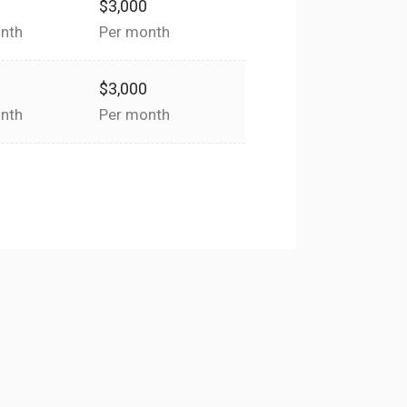
0
$3,000
nth
Per month
0
$3,000
nth
Per month