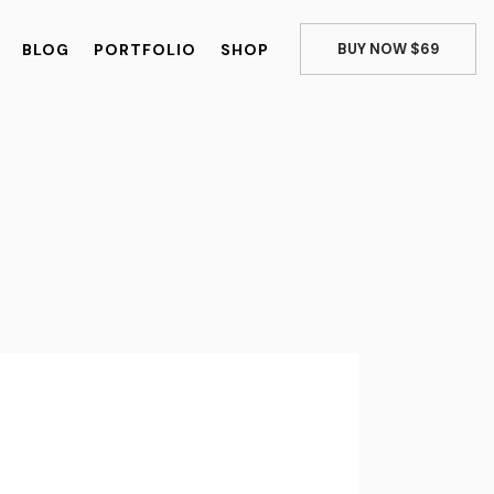
BLOG
PORTFOLIO
SHOP
BUY NOW $69