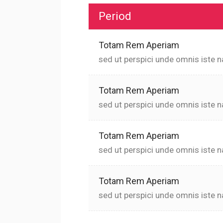
Period
Totam Rem Aperiam
sed ut perspici unde omnis iste n
Totam Rem Aperiam
sed ut perspici unde omnis iste n
Totam Rem Aperiam
sed ut perspici unde omnis iste n
Totam Rem Aperiam
sed ut perspici unde omnis iste n