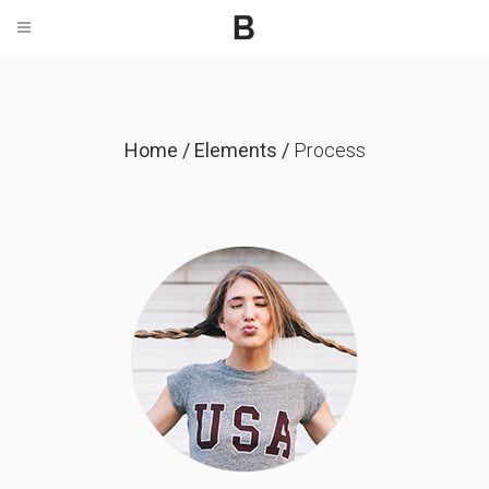
Home
/
Elements
/
Process