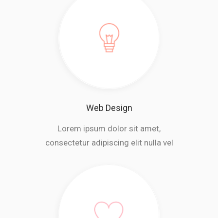
Web Design
Lorem ipsum dolor sit amet,
consectetur adipiscing elit nulla vel