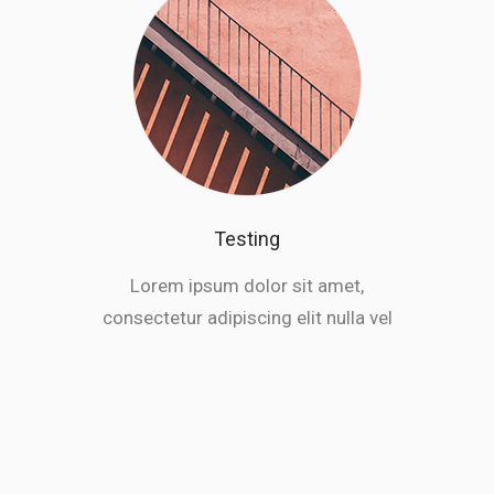
Testing
Lorem ipsum dolor sit amet,
consectetur adipiscing elit nulla vel