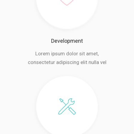
Development
Lorem ipsum dolor sit amet,
consectetur adipiscing elit nulla vel