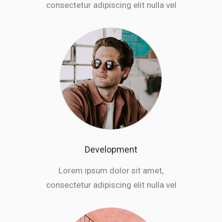
consectetur adipiscing elit nulla vel
Development
Lorem ipsum dolor sit amet,
consectetur adipiscing elit nulla vel