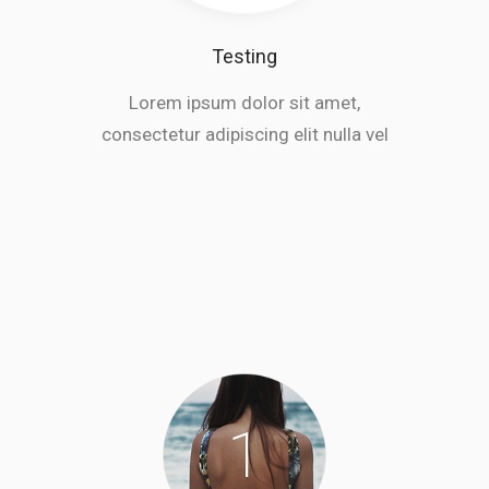
Testing
Lorem ipsum dolor sit amet,
consectetur adipiscing elit nulla vel
1