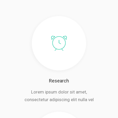
Research
Lorem ipsum dolor sit amet,
consectetur adipiscing elit nulla vel