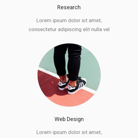
Research
Lorem ipsum dolor sit amet,
consectetur adipiscing elit nulla vel
Web Design
Lorem ipsum dolor sit amet,