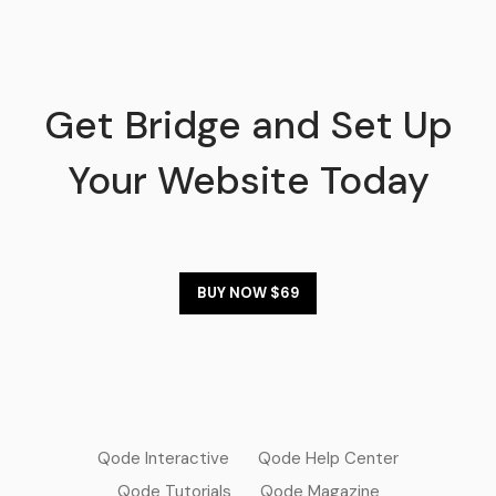
Get Bridge and Set Up
Your Website Today
BUY NOW $69
Qode Interactive
Qode Help Center
Qode Tutorials
Qode Magazine