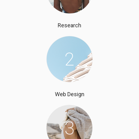
Research
2
Web Design
3