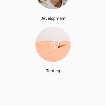
Development
4
Testing