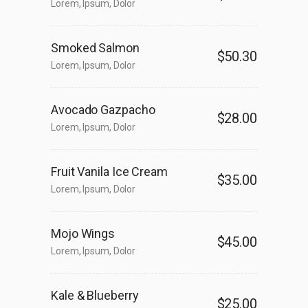
Lorem, Ipsum, Dolor
Smoked Salmon
$50.30
Lorem, Ipsum, Dolor
Avocado Gazpacho
$28.00
Lorem, Ipsum, Dolor
Fruit Vanila Ice Cream
$35.00
Lorem, Ipsum, Dolor
Mojo Wings
$45.00
Lorem, Ipsum, Dolor
Kale & Blueberry
$25.00