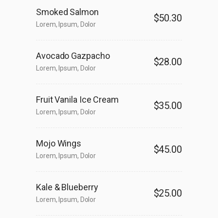
Smoked Salmon
$50.30
Lorem, Ipsum, Dolor
Avocado Gazpacho
$28.00
Lorem, Ipsum, Dolor
Fruit Vanila Ice Cream
$35.00
Lorem, Ipsum, Dolor
Mojo Wings
$45.00
Lorem, Ipsum, Dolor
Kale & Blueberry
$25.00
Lorem, Ipsum, Dolor