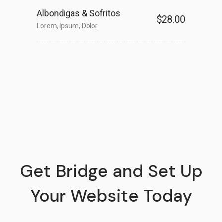
Albondigas & Sofritos
$28.00
Lorem, Ipsum, Dolor
Get Bridge and Set Up
Your Website Today