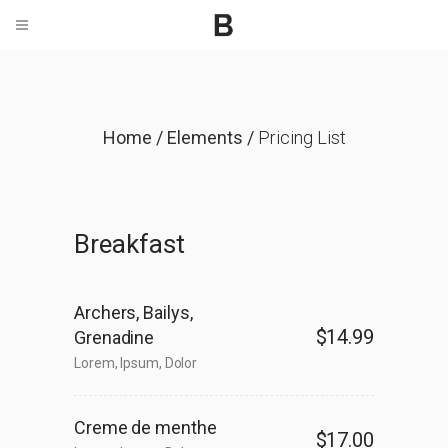
Home
/
Elements
/
Pricing List
Breakfast
Archers, Bailys,
$14.99
Grenadine
Lorem, Ipsum, Dolor
Creme de menthe
$17.00