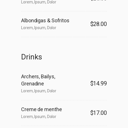
Lorem, Ipsum, Dolor
Albondigas & Sofritos
$28.00
Lorem, Ipsum, Dolor
Drinks
Archers, Bailys,
$14.99
Grenadine
Lorem, Ipsum, Dolor
Creme de menthe
$17.00
Lorem, Ipsum, Dolor