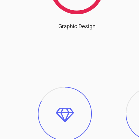
Graphic Design