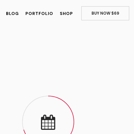
BLOG
PORTFOLIO
SHOP
BUY NOW $69