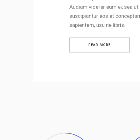
Audiam viderer eum ei, sea ut
suscipiantur eos et conceptam
sapientem, usu ne libris.
READ MORE