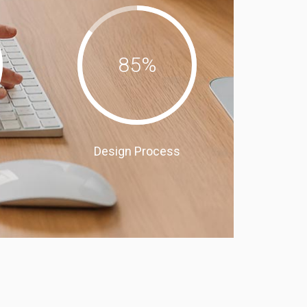
85
%
Design Process