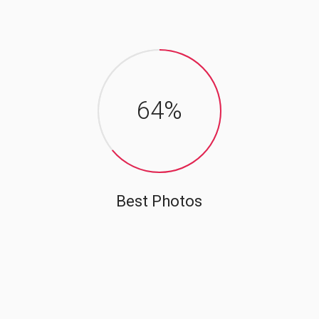
64
%
Best Photos