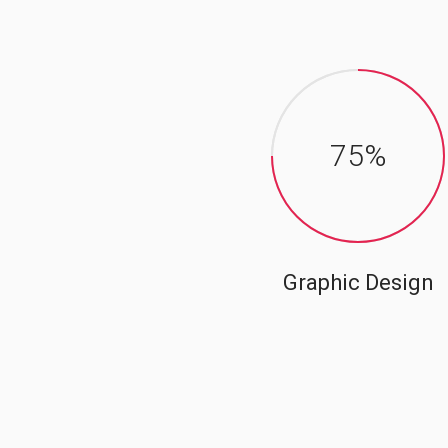
75
%
Graphic Design