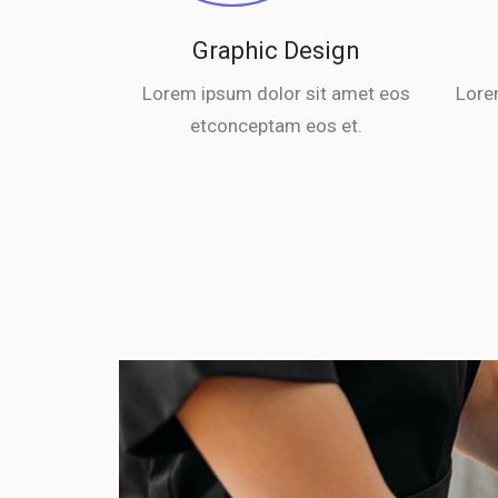
Graphic Design
Lorem ipsum dolor sit amet eos
Lore
etconceptam eos et.