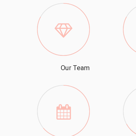
Our Team