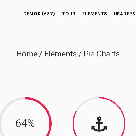
DEMOS
(637)
TOUR
ELEMENTS
HEADERS
Home
/
Elements
/
Pie Charts
64
%