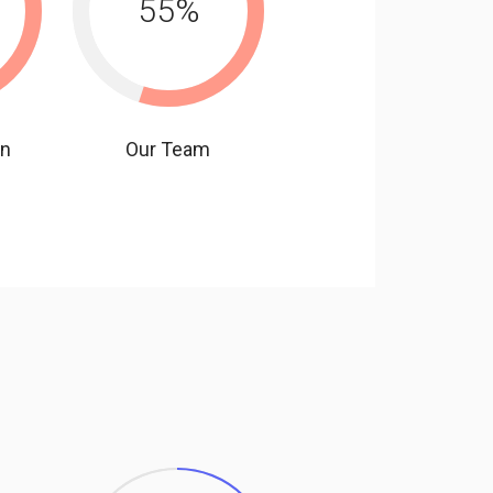
55
%
gn
Our Team