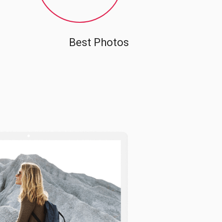
Best Photos