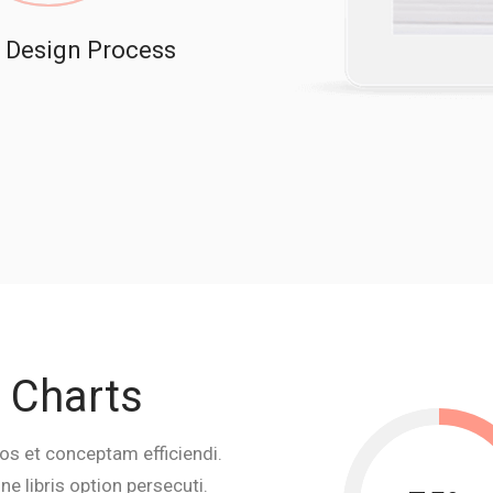
Design Process
e Charts
os et conceptam efficiendi.
e libris option persecuti.