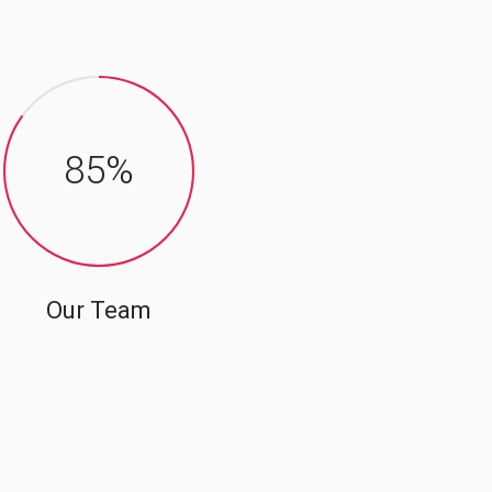
85
%
Our Team