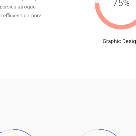
75
%
 persius utroque
 efficiend corpora
Graphic Desi