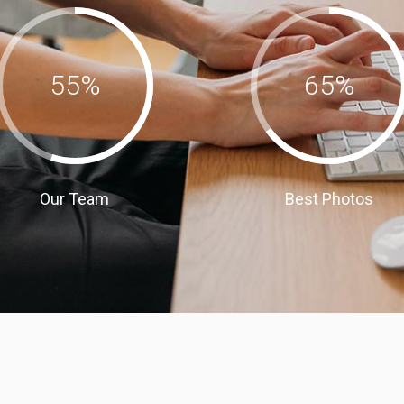
55
%
65
%
Our Team
Best Photos