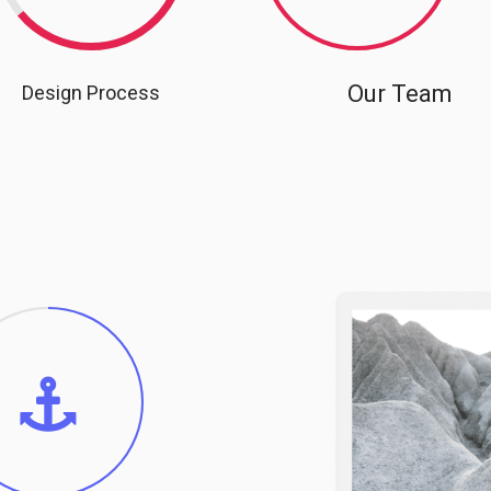
Our Team
Design Process