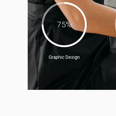
75
%
Graphic Design