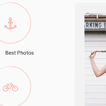
Best Photos