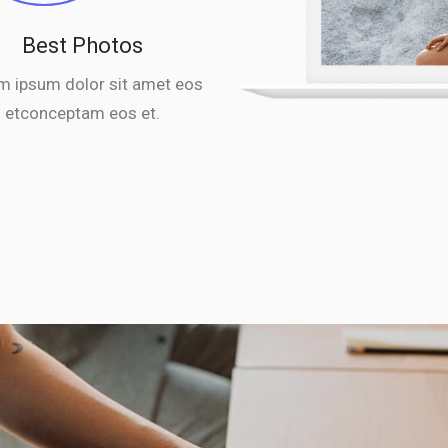
Best Photos
m ipsum dolor sit amet eos
etconceptam eos et.