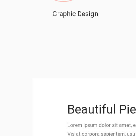
Graphic Design
Beautiful Pi
Lorem ipsum dolor sit amet, e
Vis at corpora sapientem, usu n