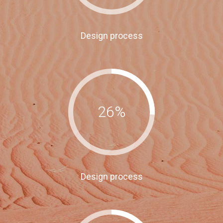
Design process
26
%
Design process