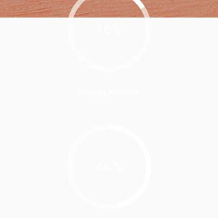
16
%
Design process
46
%