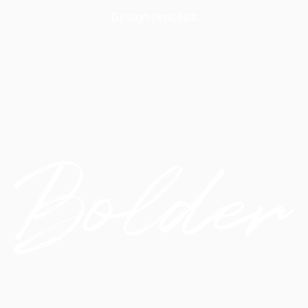
Design process