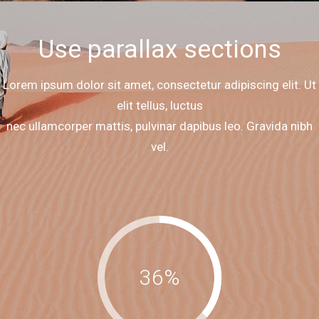
Use parallax sections
Lorem ipsum dolor sit amet, consectetur adipiscing elit. Ut
elit tellus, luctus
nec ullamcorper mattis, pulvinar dapibus leo. Gravida nibh
vel.
36
%