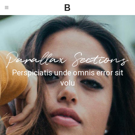
Perspiciatis unde omnis error sit
volu