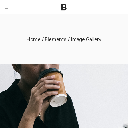
Home
/
Elements
/
Image Gallery