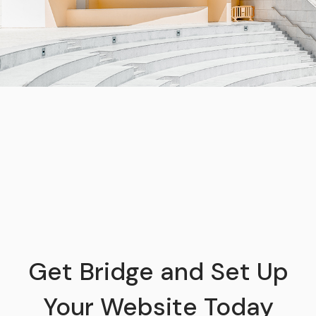
Get Bridge and Set Up
Your Website Today