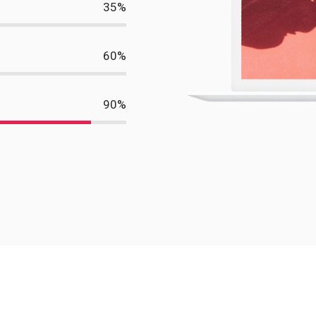
35
%
60
%
90
%