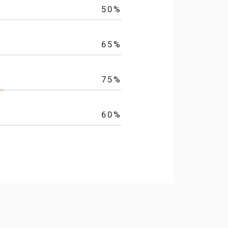
50
%
65
%
75
%
60
%