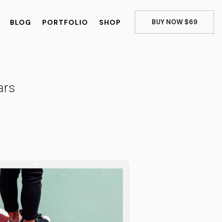
BLOG
PORTFOLIO
SHOP
BUY NOW $69
ars