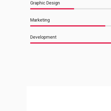
Graphic Design
Marketing
Development