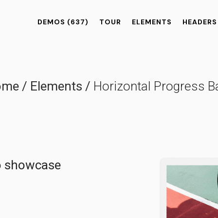
DEMOS
(637)
TOUR
ELEMENTS
HEADERS
ome
/
Elements
/
Horizontal Progress B
to showcase