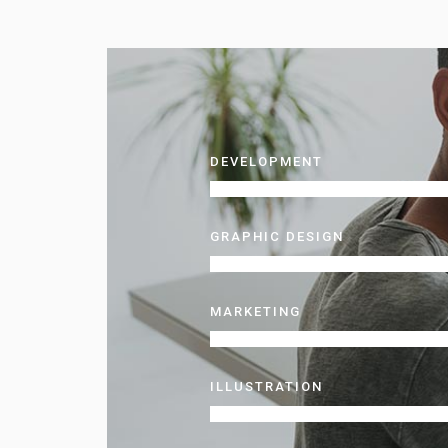
DEVELOPMENT
GRAPHIC DESIGN
MARKETING
ILLUSTRATION