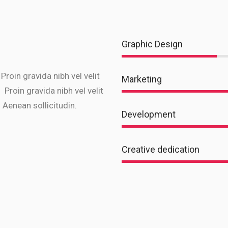
Graphic Design
 Proin gravida nibh vel velit
Marketing
 Proin gravida nibh vel velit
 Aenean sollicitudin.
Development
Creative dedication