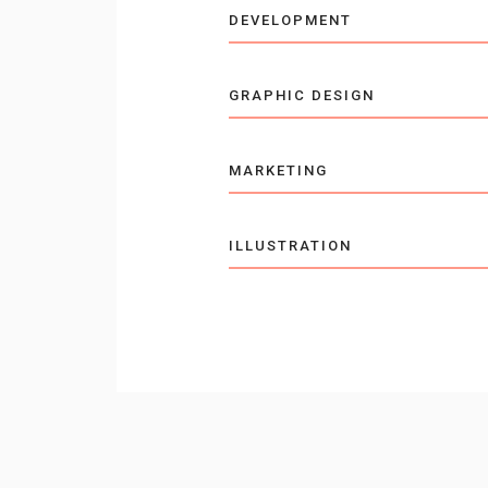
DEVELOPMENT
GRAPHIC DESIGN
MARKETING
ILLUSTRATION