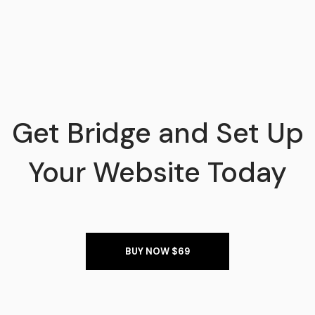
Get Bridge and Set Up
Your Website Today
BUY NOW $69