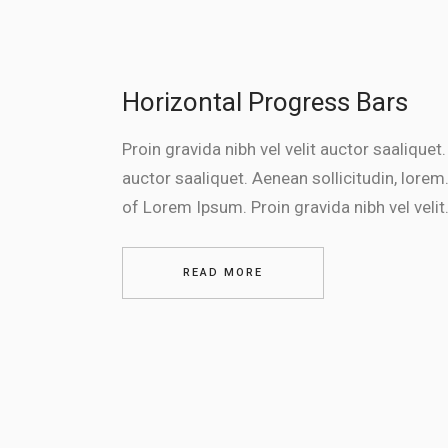
Horizontal Progress Bars
Proin gravida nibh vel velit auctor saaliquet.
auctor saaliquet. Aenean sollicitudin, lorem.
of Lorem Ipsum. Proin gravida nibh vel velit.
READ MORE