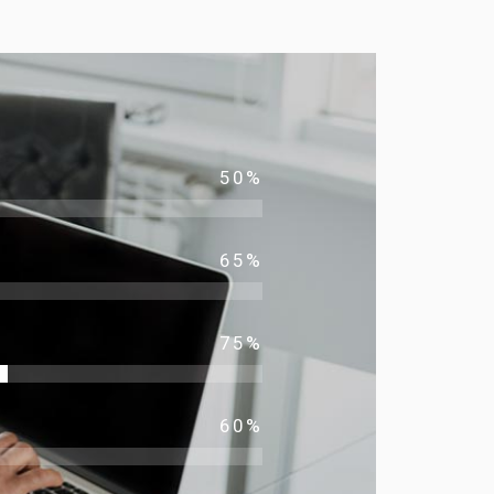
50
%
65
%
75
%
60
%