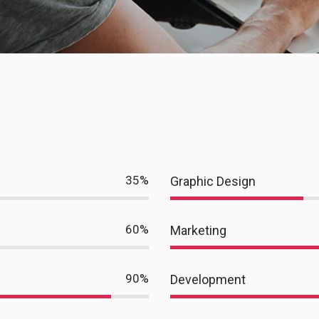
35
%
Graphic Design
60
%
Marketing
90
%
Development