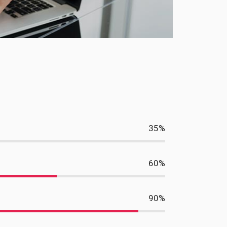
35
%
60
%
90
%