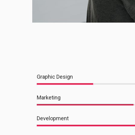
Graphic Design
Marketing
Development