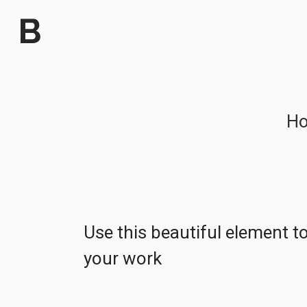
H
Use this beautiful element 
your work