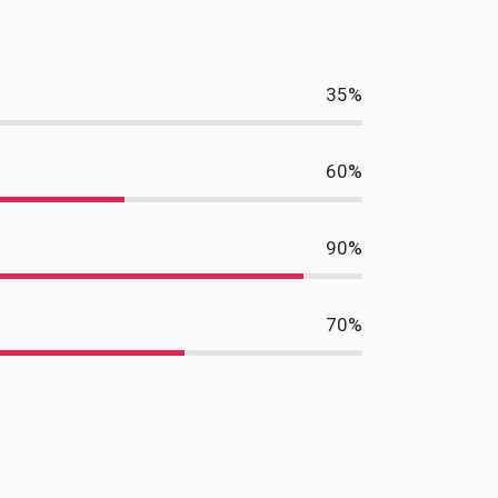
35
%
60
%
90
%
70
%