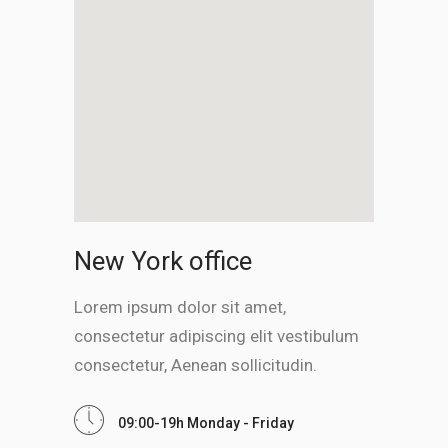
New York office
Lorem ipsum dolor sit amet,
consectetur adipiscing elit vestibulum
consectetur, Aenean sollicitudin.
09:00-19h Monday - Friday