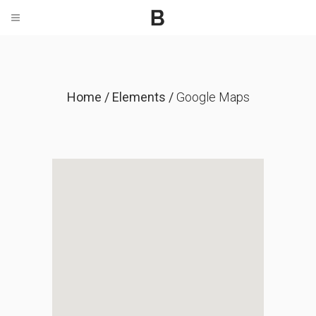
Home
/
Elements
/
Google Maps