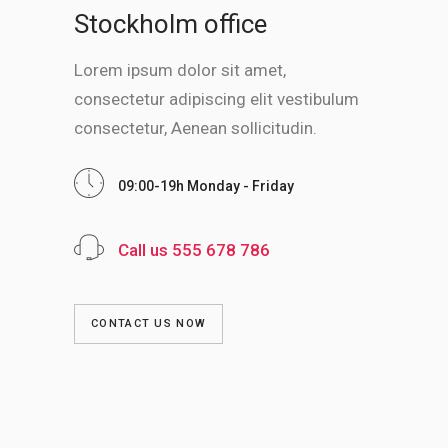
Stockholm office
Lorem ipsum dolor sit amet,
consectetur adipiscing elit vestibulum
consectetur, Aenean sollicitudin.
09:00-19h Monday - Friday
Call us 555 678 786
CONTACT US NOW