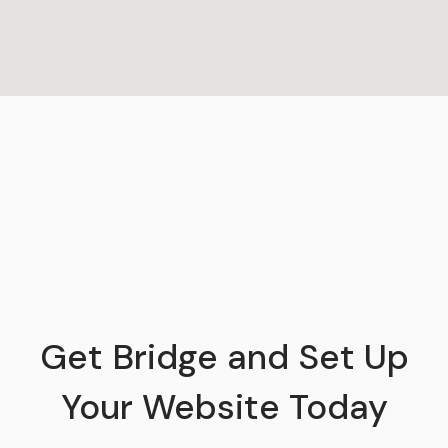
Get Bridge and Set Up
Your Website Today