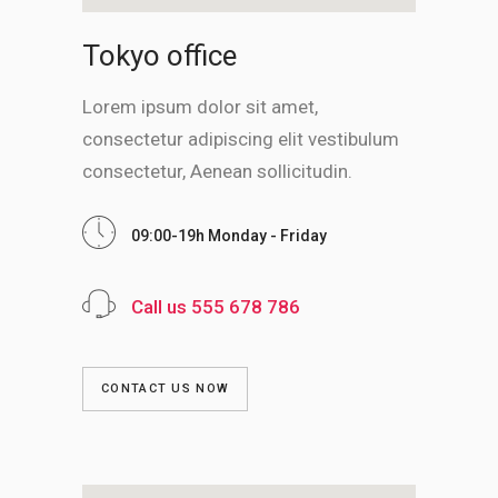
Tokyo office
Lorem ipsum dolor sit amet,
consectetur adipiscing elit vestibulum
consectetur, Aenean sollicitudin.
09:00-19h Monday - Friday
Call us 555 678 786
CONTACT US NOW