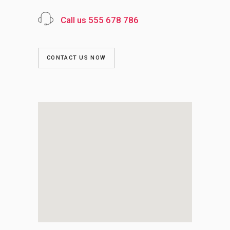
Call us 555 678 786
CONTACT US NOW