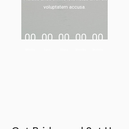
voluptatem accusa.
00
00
00
00
00
Months
Days
Hours
Minutes
Seconds