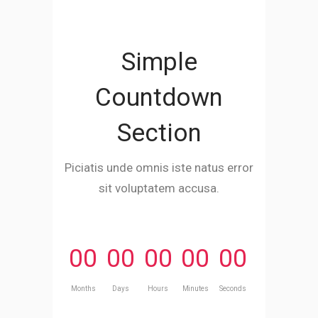
Simple
Countdown
Section
Piciatis unde omnis iste natus error
sit voluptatem accusa.
00
00
00
00
00
Months
Days
Hours
Minutes
Seconds