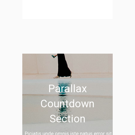
Parallax
Countdown
Section
Piciatis unde omnis iste natus error sit