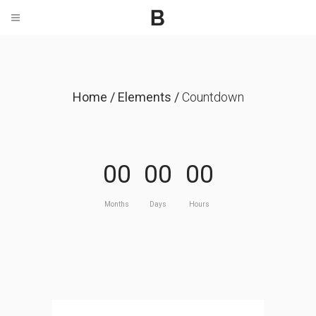
Home
/
Elements
/
Countdown
00
00
00
Months
Days
Hours