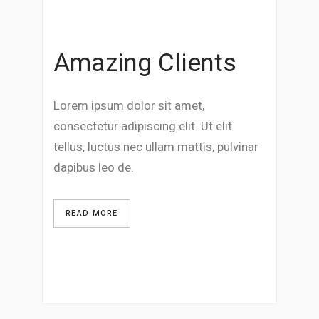
Amazing Clients
Lorem ipsum dolor sit amet,
consectetur adipiscing elit. Ut elit
tellus, luctus nec ullam mattis, pulvinar
dapibus leo de.
READ MORE