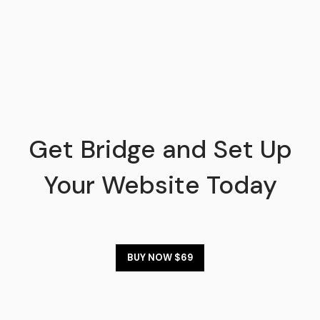
Get Bridge and Set Up
Your Website Today
BUY NOW $69