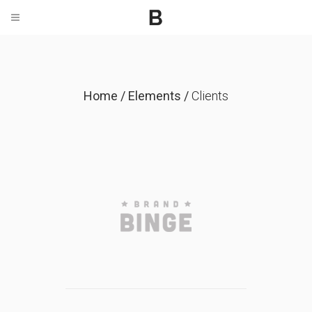
Home
/
Elements
/
Clients