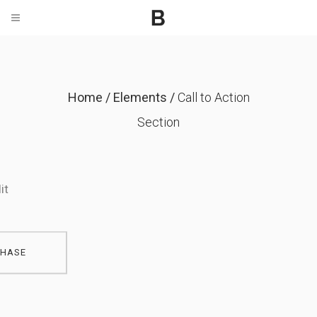
Home
/
Elements
/
Call to Action
ebsites
Section
t, consectetur adipiscing
it
HASE