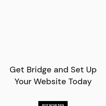
Get Bridge and Set Up
Your Website Today
BUY NOW $69