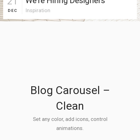
21
We’re Hiring Designers
Inspiration
DEC
Blog Carousel –
Clean
Set any color, add icons, control
animations.