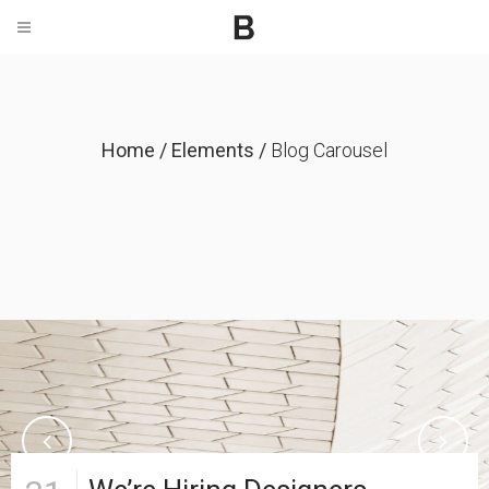
Home
/
Elements
/
Blog Carousel