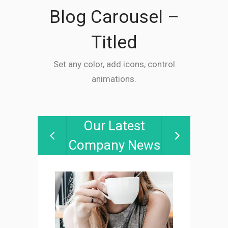
Blog Carousel –
Titled
Set any color, add icons, control
animations.
Our Latest
Company News