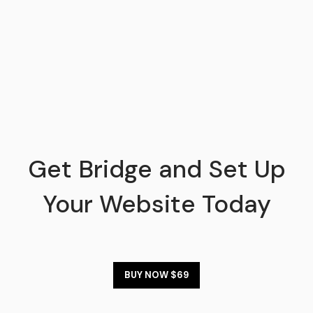
Get Bridge and Set Up
Your Website Today
BUY NOW $69