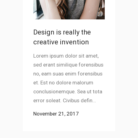
Design is really the
Jeffre
creative invention
Lorem ips
sed erant
Lorem ipsum dolor sit amet,
no, eam s
sed erant similique forensibus
et. Est n
no, eam suas enim forensibus
conclusio
et. Est no dolore malorum
error sole
conclusionemque. Sea ut tota
error soleat. Civibus defin...
November
November 21, 2017