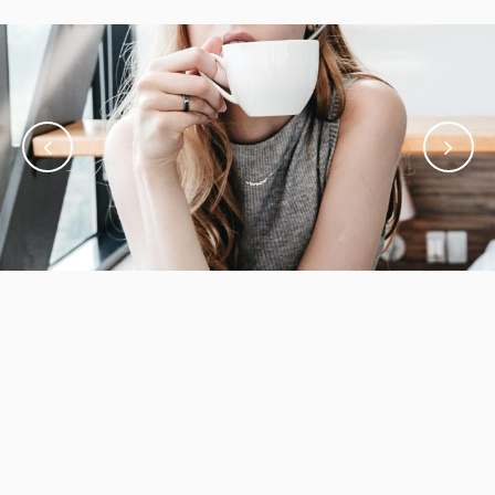
December 21, 2017
Design is really the creative invention
Inspiration