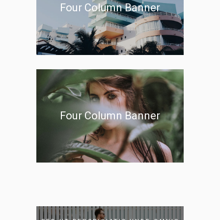
Four Column Banner
Four Column Banner