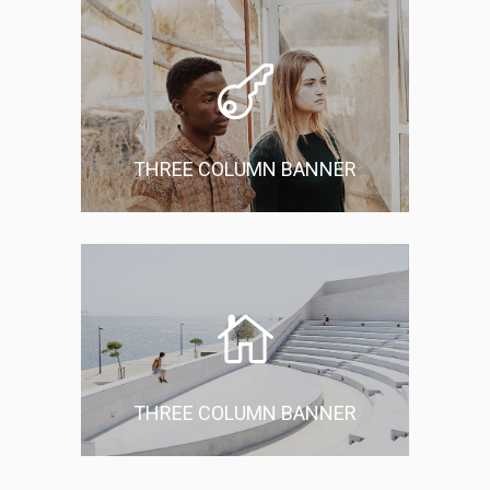
THREE COLUMN BANNER
THREE COLUMN BANNER