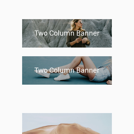
Two Column Banner
Two Column Banner