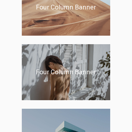
Four Column Banner
Four Column Banner