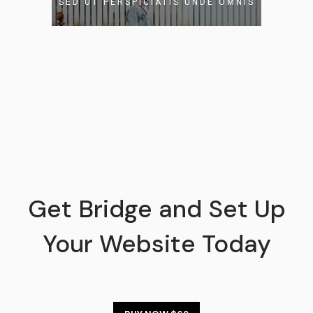
SED UT PERSPICIATIS UNDE OMNIS
READ MORE
Get Bridge and Set Up
Your Website Today