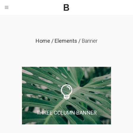
Home
/
Elements
/
Banner
THREE COLUMN BANNER