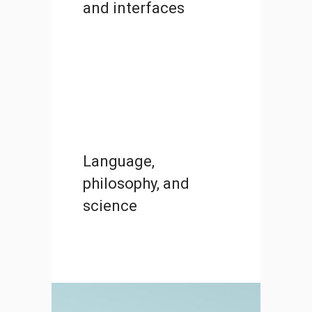
and interfaces
Language,
philosophy, and
science