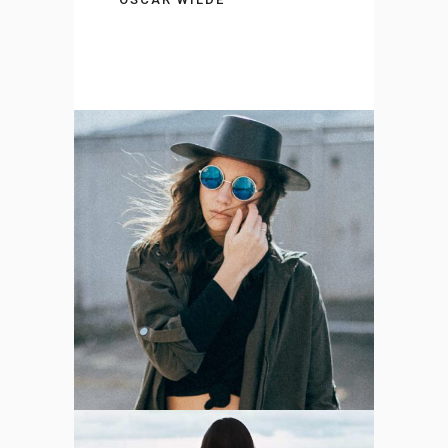
Berlin’s Photographer
DESIGN