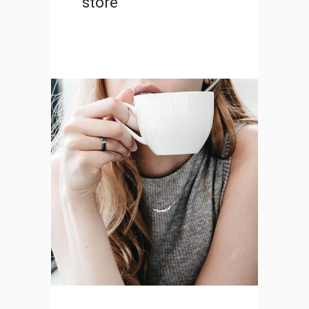
store
Transitions in UX Design
DESIGN