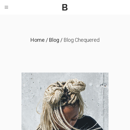
Home
/
Blog
/
Blog Chequered
We’re Hiring Designers