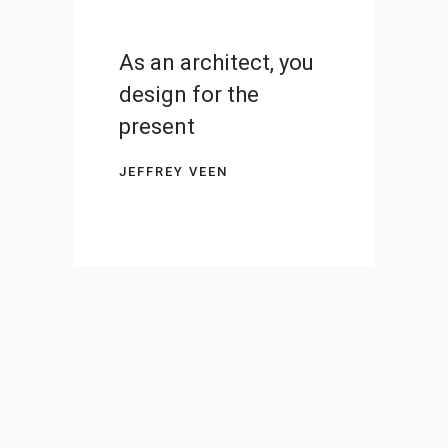
As an architect, you
design for the
present
JEFFREY VEEN