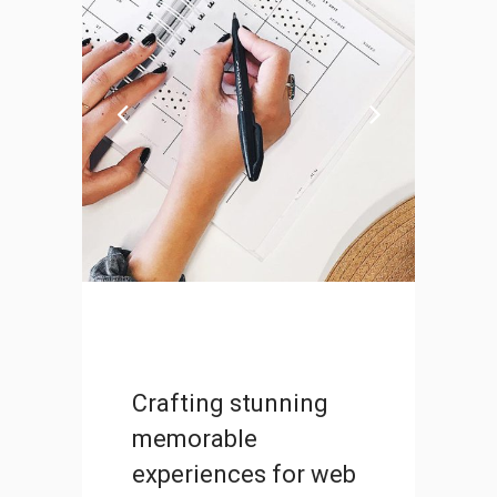
Photographer Marathon
DESIGN
Crafting stunning
memorable
experiences for web