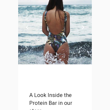
Portugal 2017 Road-Trip
DESIGN
A Look Inside the
Protein Bar in our