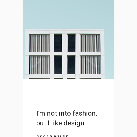
Iceland’s Volcano
Timelapse
DESIGN
I'm not into fashion,
but I like design
OSCAR WILDE