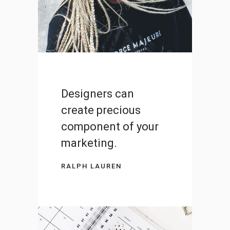
DESIGN
Designers can
create precious
component of your
marketing.
RALPH LAUREN