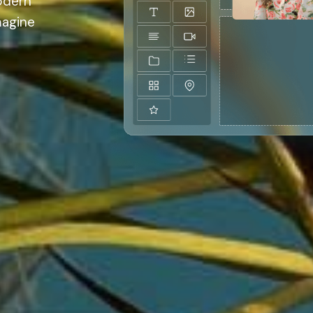
odern
magine