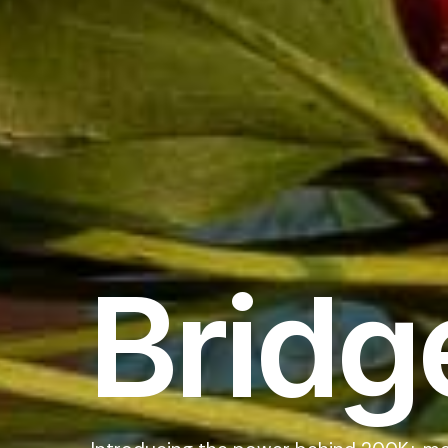
Bridg