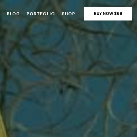
BLOG
PORTFOLIO
SHOP
BUY NOW $69