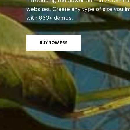
Introducing the power behind 200K+ m
websites.
Create any type of site you i
with 630+ demos.
BUY NOW $69