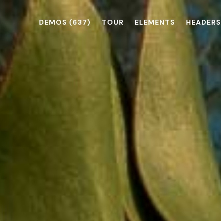
DEMOS
(637)
TOUR
ELEMENTS
HEADERS